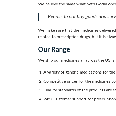
We believe the same what Seth Godin once
People do not buy goods and servi
We make sure that the medicines delivered 
related to prescription drugs, but it is al
Our Range
We ship our medicines all across the US, an
A variety of generic medications for the
Competitive prices for the medicines y
Quality standards of the products are s
24*7 Customer support for prescription