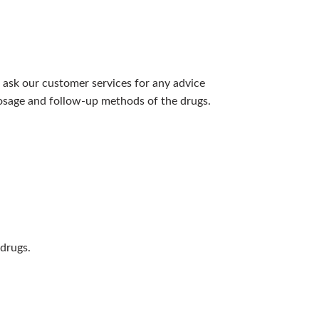
 ask our customer services for any advice
 dosage and follow-up methods of the drugs.
 drugs.