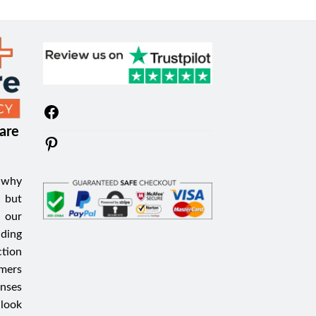
Facebook
are
Pinterest
 why
 but
 our
iding
tion
mers
nses
 look