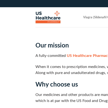
Skip
to
content
Viagra (Sildenafil 
Our mission
A fully-committed
US Healthcare Pharmac
When it comes to prescription medicines, w
Along with pure and unadulterated drugs, 
Why choose us
Our medicines and other products are man
which is at par with the US Food and Drug 