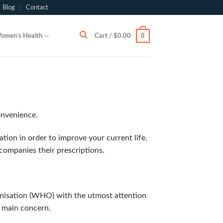
Blog
Contact
0
omen’s Health
Cart /
$
0.00
onvenience.
ion in order to improve your current life.
ompanies their prescriptions.
anisation (WHO) with the utmost attention
r main concern.