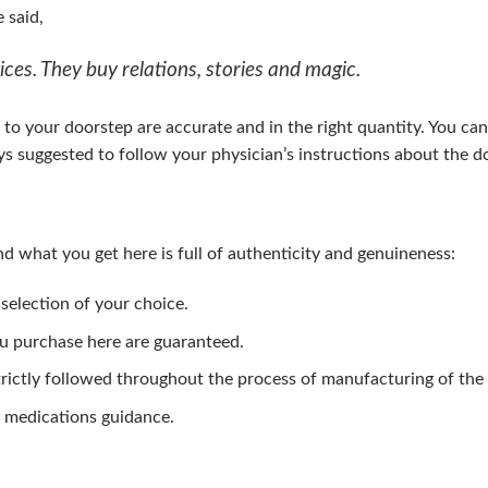
 said,
ces. They buy relations, stories and magic.
to your doorstep are accurate and in the right quantity. You can
ways suggested to follow your physician’s instructions about the
d what you get here is full of authenticity and genuineness:
 selection of your choice.
ou purchase here are guaranteed.
trictly followed throughout the process of manufacturing of the
 medications guidance.