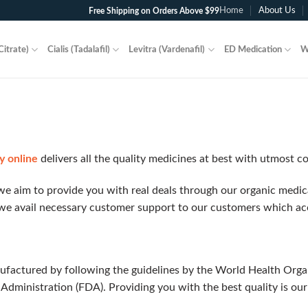
Home
About Us
Free Shipping on Orders Above $99
Citrate)
Cialis (Tadalafil)
Levitra (Vardenafil)
ED Medication
W
y online
delivers all the quality medicines at best with utmost c
e aim to provide you with real deals through our organic medicat
we avail necessary customer support to our customers which acc
ufactured by following the guidelines by the World Health Org
Administration (FDA). Providing you with the best quality is ou