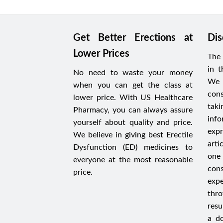
Get Better Erections at
Dis
Lower Prices
The 
in t
No need to waste your money
We 
when you can get the class at
cons
lower price. With US Healthcare
tak
Pharmacy, you can always assure
in
yourself about quality and price.
expr
We believe in giving best Erectile
arti
Dysfunction (ED) medicines to
one 
everyone at the most reasonable
con
price.
expe
thr
resu
a do