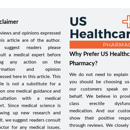
claimer
views and opinions expressed
his article are of the author.
suggest readers please
Why Prefer US Healthc
ult a medical expert before
ing any action on the
Pharmacy?
formation and opinion
We do not need to explain
essed here in this article. This
you should be choosing us
cle is not a substitute for a
our customers speak on
on one medical guidance and
behalf. We believe in prov
sultation with a medical
class erectile dysfunc
rt. Since medical science is
medication. And our custo
owing up new research and
show their positive respo
lt, we suggest readers consult
through reviews. We closely
ctor for any medical issues.