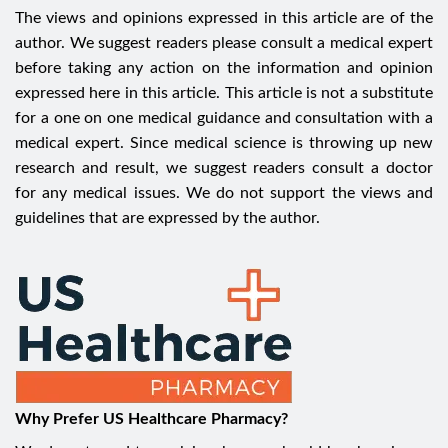
The views and opinions expressed in this article are of the
author. We suggest readers please consult a medical expert
before taking any action on the information and opinion
expressed here in this article. This article is not a substitute
for a one on one medical guidance and consultation with a
medical expert. Since medical science is throwing up new
research and result, we suggest readers consult a doctor
for any medical issues. We do not support the views and
guidelines that are expressed by the author.
Why Prefer US Healthcare Pharmacy?