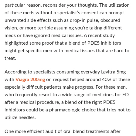
particular reason, reconsider your thoughts. The utilization
of these meds without a specialist’s consent can prompt
unwanted side effects such as drop-in pulse, obscured
vision, or more terrible assuming you’re taking different
meds or have ignored medical issues. A recent study
highlighted some proof that a blend of PDE5 inhibitors
might get specific men with medical issues that are hard to
treat.
According to specialists consuming everyday Levitra 5mg
with
Viagra 200mg
on request helped around 40% of these
especially difficult patients make progress. For these men,
who frequently resort to a wide range of medicines for ED
after a medical procedure, a blend of the right PDE5
inhibitors could be a pharmacologic choice that tries not to
utilize needles.
One more efficient audit of oral blend treatments after