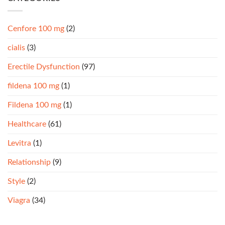
Cenfore 100 mg
(2)
cialis
(3)
Erectile Dysfunction
(97)
fildena 100 mg
(1)
Fildena 100 mg
(1)
Healthcare
(61)
Levitra
(1)
Relationship
(9)
Style
(2)
Viagra
(34)