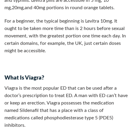
and syphilis. Levitra pills are accessible in 5 mg, 10
mg,20mg,and 40mg portions in round orange tablets.
For a beginner, the typical beginning is Levitra 10mg. It
ought to be taken more time than is 2 hours before sexual
movement, with the greatest portion one time each day. In
certain domains, for example, the UK, just certain doses
might be accessible.
What Is Viagra?
Viagra is the most popular ED that can be used after a
doctor’s prescription to treat ED. A man with ED can’t have
or keep an erection. Viagra possesses the medication
named Sildenafil that has a place with a class of
medications called phosphodiesterase type 5 (PDE5)
inhibitors.