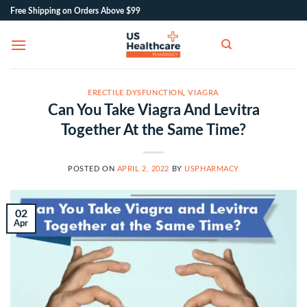
Skip
Free Shipping on Orders Above $99
to
content
ERECTILE DYSFUNCTION
,
VIAGRA
Can You Take Viagra And Levitra
Together At the Same Time?
POSTED ON
APRIL 2, 2022
BY
USPHARMACY
02
Apr