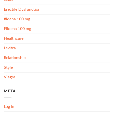
Erectile Dysfunction
fildena 100 mg
Fildena 100 mg
Healthcare
Levitra
Relationship
Style
Viagra
META
Log in