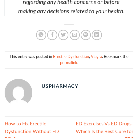
regarding any health concerns or before
making any decisions related to your health.
This entry was posted in
Erectile Dysfunction
,
Viagra
. Bookmark the
permalink
.
USPHARMACY
How to Fix Erectile
ED Exercises Vs ED Drugs-
Dysfunction Without ED
Which Is the Best Cure for