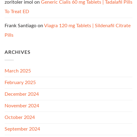
zoritoler imol
on
Generic Cialis 60 mg Tablets | Tadalafil Pills
To Treat ED
Frank Santiago
on
Viagra 120 mg Tablets | Sildenafil Citrate
Pills
ARCHIVES
March 2025
February 2025
December 2024
November 2024
October 2024
September 2024