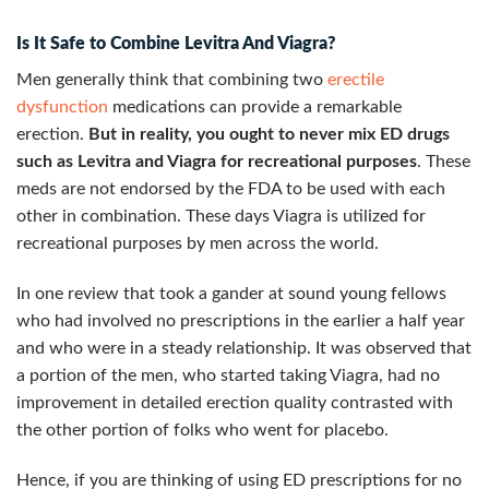
Is It Safe to Combine Levitra And Viagra?
Men generally think that combining two
erectile
dysfunction
medications can provide a remarkable
erection.
But in reality, you ought to never mix ED drugs
such as Levitra and Viagra for recreational purposes
. These
meds are not endorsed by the FDA to be used with each
other in combination. These days Viagra is utilized for
recreational purposes by men across the world.
In one review that took a gander at sound young fellows
who had involved no prescriptions in the earlier a half year
and who were in a steady relationship. It was observed that
a portion of the men, who started taking Viagra, had no
improvement in detailed erection quality contrasted with
the other portion of folks who went for placebo.
Hence, if you are thinking of using ED prescriptions for no