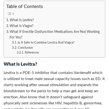
Table of Contents
What Is Levitra?
What Is Viagra?
What If Erectile Dysfunction Medications Are Not Working
For You?
Is It Safe to Combine Levitra And Viagra?
Conclusion
References
What Is Levitra?
Levitra is a PDE-5 inhibitor that contains Vardenafil which
is utilized to treat male sexual capacity issues such as ED. It
starts working after sexual stimulation and expands the
bloodstream to the penis to help a man get and keep an
erection. Also know that it doesn’t safeguard against
physically sent sicknesses like HIV, hepatitis B, gonorrhea,