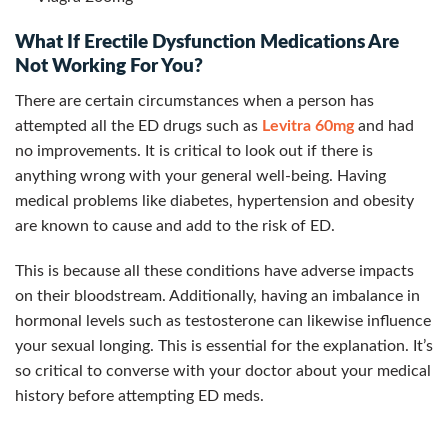
What If Erectile Dysfunction Medications Are
Not Working For You?
There are certain circumstances when a person has
attempted all the ED drugs such as
Levitra 60mg
and had
no improvements. It is critical to look out if there is
anything wrong with your general well-being. Having
medical problems like diabetes, hypertension and obesity
are known to cause and add to the risk of ED.
This is because all these conditions have adverse impacts
on their bloodstream. Additionally, having an imbalance in
hormonal levels such as testosterone can likewise influence
your sexual longing. This is essential for the explanation. It’s
so critical to converse with your doctor about your medical
history before attempting ED meds.