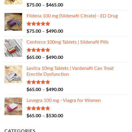
Rated
5.00
$
75.00
–
$
465.00
out of 5
Fildena 100 mg (Sildenafil Citrate) - ED Drug
Rated
5.00
$
75.00
–
$
490.00
out of 5
Cenforce 100mg Tablets | Sildenafil Pills
Rated
5.00
$
65.00
–
$
490.00
out of 5
Levitra 10mg Tablets | Vardenafil Can Treat
Erectile Dysfunction
Rated
5.00
$
65.00
–
$
490.00
out of 5
Lovegra 100 mg - Viagra for Women
Rated
4.67
$
65.00
–
$
530.00
out of 5
CATEGORIES