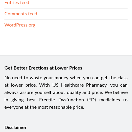
Entries feed
Comments feed
WordPress.org
Get Better Erections at Lower Prices
No need to waste your money when you can get the class
at lower price. With US Healthcare Pharmacy, you can
always assure yourself about quality and price. We believe
in giving best Erectile Dysfunction (ED) medicines to
everyone at the most reasonable price.
Disclaimer