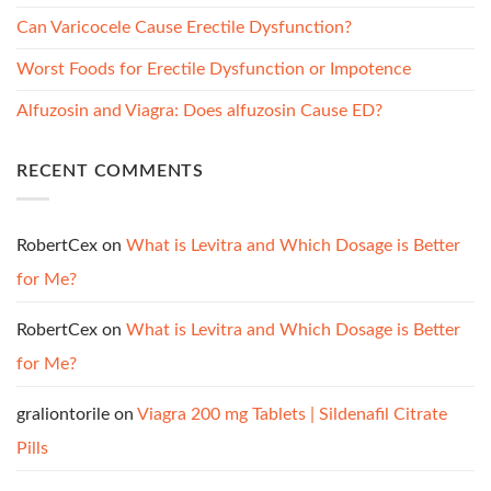
Can Varicocele Cause Erectile Dysfunction?
Worst Foods for Erectile Dysfunction or Impotence
Alfuzosin and Viagra: Does alfuzosin Cause ED?
RECENT COMMENTS
RobertCex
on
What is Levitra and Which Dosage is Better
for Me?
RobertCex
on
What is Levitra and Which Dosage is Better
for Me?
graliontorile
on
Viagra 200 mg Tablets | Sildenafil Citrate
Pills