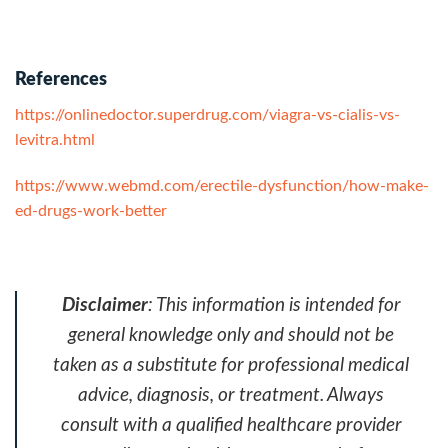
References
https://onlinedoctor.superdrug.com/viagra-vs-cialis-vs-
levitra.html
https://www.webmd.com/erectile-dysfunction/how-make-
ed-drugs-work-better
Disclaimer
: This information is intended for
general knowledge only and should not be
taken as a substitute for professional medical
advice, diagnosis, or treatment. Always
consult with a qualified healthcare provider