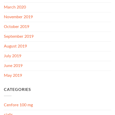
March 2020
November 2019
October 2019
September 2019
August 2019
July 2019
June 2019
May 2019
CATEGORIES
Cenfore 100 mg
cialis