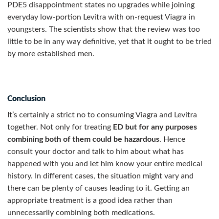
PDE5 disappointment states no upgrades while joining
everyday low-portion Levitra with on-request Viagra in
youngsters. The scientists show that the review was too
little to be in any way definitive, yet that it ought to be tried
by more established men.
Conclusion
It’s certainly a strict no to consuming Viagra and Levitra
together. Not only for treating
ED but for any purposes
combining both of them could be hazardous
. Hence
consult your doctor and talk to him about what has
happened with you and let him know your entire medical
history. In different cases, the situation might vary and
there can be plenty of causes leading to it. Getting an
appropriate treatment is a good idea rather than
unnecessarily combining both medications.