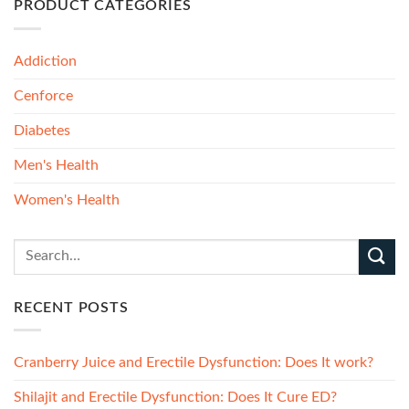
PRODUCT CATEGORIES
Addiction
Cenforce
Diabetes
Men's Health
Women's Health
RECENT POSTS
Cranberry Juice and Erectile Dysfunction: Does It work?
Shilajit and Erectile Dysfunction: Does It Cure ED?