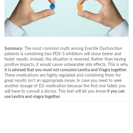
Summary
: The most common myth among Erectile Dysfunction
patients is combining two PDE-5 inhibitors will show better and
faster results. Instead, the situation is reversed. Rather than having
positive impacts, it would cause unbearable side effects. This is why
it is advised that you must not consume Levitra and Viagra together
.
These medications are highly regulated and combining them for
great results isn’t an appropriate move. In case you need to seek
another dosage of ED medication because the first one failed, you
will have to consult a doctor. This text will let you know
if you can
use Levitra and viagra together
.