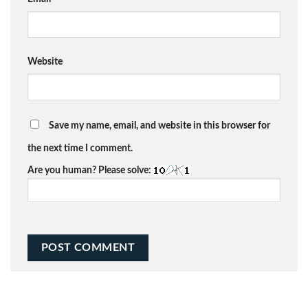
Website
Save my name, email, and website in this browser for
the next time I comment.
Are you human? Please solve: