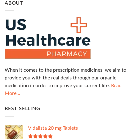
ABOUT
When it comes to the prescription medicines, we aim to
provide you with the real deals through our organic
medication in order to improve your current life.
Read
More…
BEST SELLING
Vidalista 20 mg Tablets