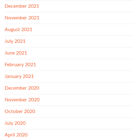
December 2021
November 2021
August 2021
July 2021
June 2021
February 2021
January 2021
December 2020
November 2020
October 2020
July 2020
April 2020