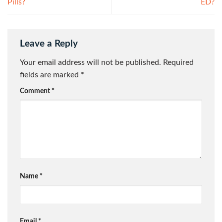
Pills?
ED?
Leave a Reply
Your email address will not be published.
Required
fields are marked
*
Comment
*
Name
*
Email
*