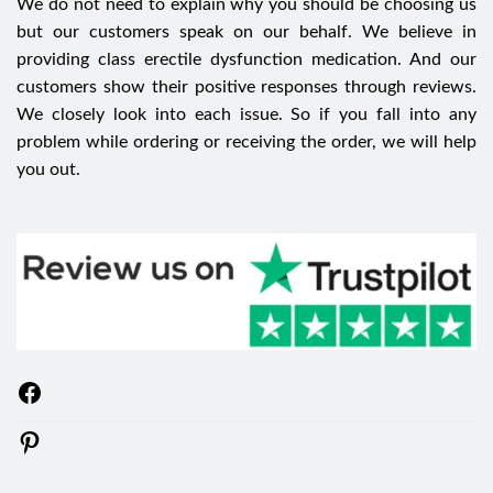
We do not need to explain why you should be choosing us
but our customers speak on our behalf. We believe in
providing class erectile dysfunction medication. And our
customers show their positive responses through reviews.
We closely look into each issue. So if you fall into any
problem while ordering or receiving the order, we will help
you out.
Facebook
Pinterest