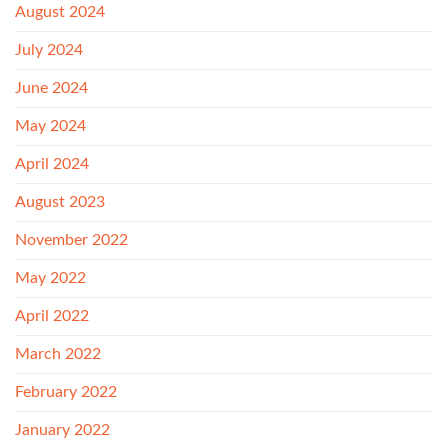
August 2024
July 2024
June 2024
May 2024
April 2024
August 2023
November 2022
May 2022
April 2022
March 2022
February 2022
January 2022