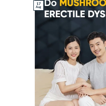
17
Aug