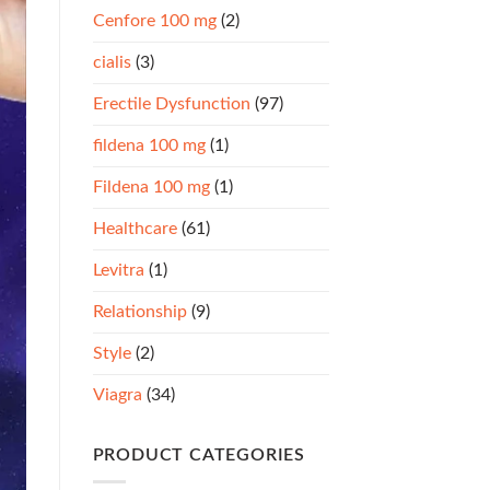
Cenfore 100 mg
(2)
cialis
(3)
Erectile Dysfunction
(97)
fildena 100 mg
(1)
Fildena 100 mg
(1)
Healthcare
(61)
Levitra
(1)
Relationship
(9)
Style
(2)
Viagra
(34)
PRODUCT CATEGORIES