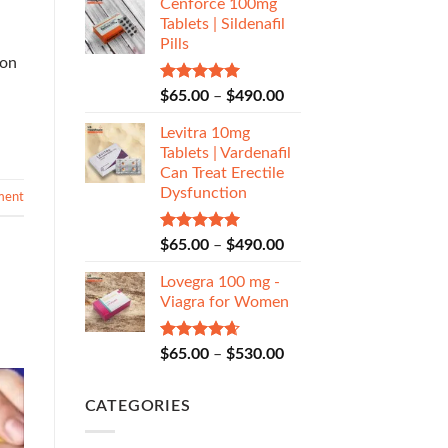
Cenforce 100mg
Tablets | Sildenafil
Pills
ion
Rated
5.00
$
65.00
–
$
490.00
out of 5
Levitra 10mg
Tablets | Vardenafil
Can Treat Erectile
Dysfunction
ment
Rated
5.00
$
65.00
–
$
490.00
out of 5
Lovegra 100 mg -
Viagra for Women
Rated
4.67
$
65.00
–
$
530.00
out of 5
CATEGORIES