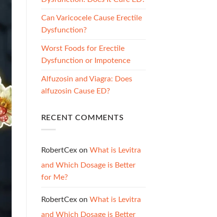
Can Varicocele Cause Erectile
Dysfunction?
Worst Foods for Erectile
Dysfunction or Impotence
Alfuzosin and Viagra: Does
alfuzosin Cause ED?
RECENT COMMENTS
RobertCex
on
What is Levitra
and Which Dosage is Better
for Me?
RobertCex
on
What is Levitra
and Which Dosage is Better