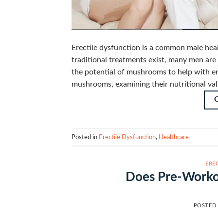
Erectile dysfunction is a common male healt
traditional treatments exist, many men are 
the potential of mushrooms to help with ere
mushrooms, examining their nutritional val
Posted in
Erectile Dysfunction
,
Healthcare
ERE
Does Pre-Workou
POSTED