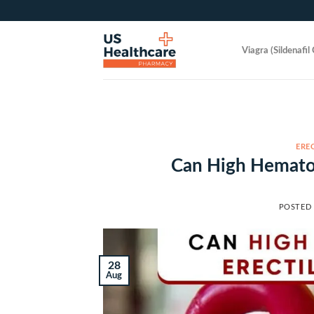
Skip
to
content
Viagra (Sildenafil 
ERE
Can High Hematoc
POSTED
28
Aug