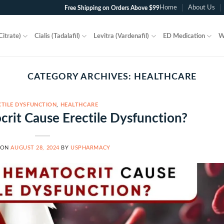
Home
About Us
Free Shipping on Orders Above $99
Citrate)
Cialis (Tadalafil)
Levitra (Vardenafil)
ED Medication
W
CATEGORY ARCHIVES:
HEALTHCARE
CTILE DYSFUNCTION
,
HEALTHCARE
rit Cause Erectile Dysfunction?
 ON
AUGUST 28, 2024
BY
USPHARMACY