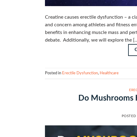
Creatine causes erectile dysfunction – a cl
and concern among athletes and fitness ent
benefits in enhancing muscle mass and perf
debate. Additionally, we will explore the [
Posted in
Erectile Dysfunction
,
Healthcare
ERE
Do Mushrooms He
POSTED