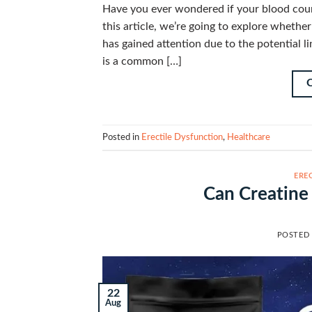
Have you ever wondered if your blood count 
this article, we’re going to explore whethe
has gained attention due to the potential 
is a common […]
Posted in
Erectile Dysfunction
,
Healthcare
ERE
Can Creatine
POSTED
22
Aug