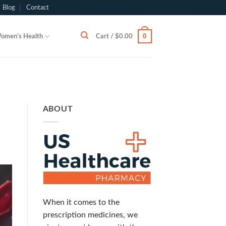
Blog
Contact
0
omen’s Health
Cart /
$
0.00
ABOUT
When it comes to the
prescription medicines, we