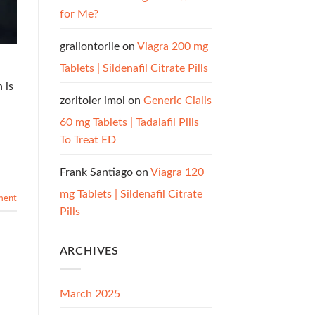
for Me?
graliontorile
on
Viagra 200 mg
Tablets | Sildenafil Citrate Pills
 is
zoritoler imol
on
Generic Cialis
60 mg Tablets | Tadalafil Pills
To Treat ED
Frank Santiago
on
Viagra 120
mg Tablets | Sildenafil Citrate
ment
Pills
ARCHIVES
March 2025