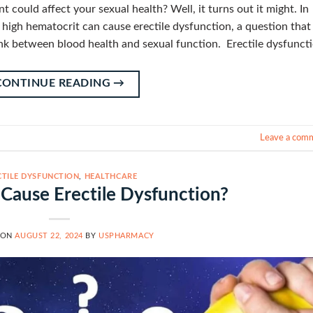
could affect your sexual health? Well, it turns out it might. In
r high hematocrit can cause erectile dysfunction, a question that
link between blood health and sexual function. Erectile dysfunct
CONTINUE READING
→
Leave a com
CTILE DYSFUNCTION
,
HEALTHCARE
 Cause Erectile Dysfunction?
 ON
AUGUST 22, 2024
BY
USPHARMACY