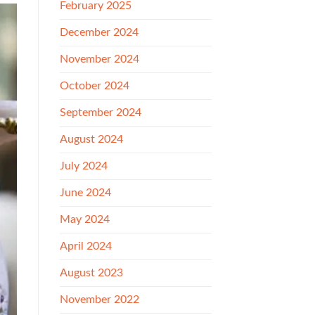
February 2025
December 2024
November 2024
October 2024
September 2024
August 2024
July 2024
June 2024
May 2024
April 2024
August 2023
November 2022