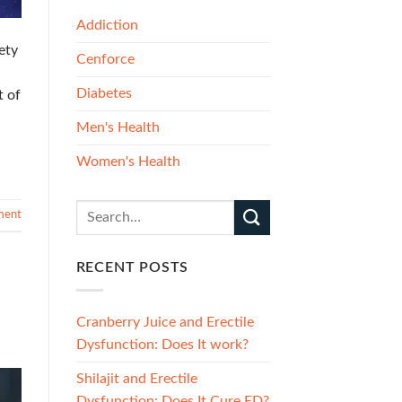
Addiction
ety
Cenforce
Diabetes
t of
Men's Health
Women's Health
ment
RECENT POSTS
Cranberry Juice and Erectile
Dysfunction: Does It work?
Shilajit and Erectile
Dysfunction: Does It Cure ED?