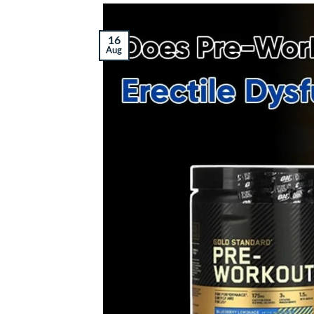
16
Aug