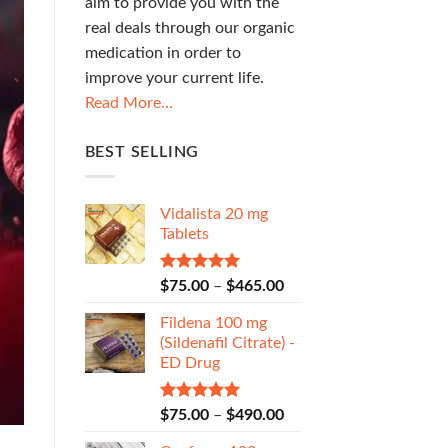
aim to provide you with the
real deals through our organic
medication in order to
improve your current life.
Read More…
BEST SELLING
Vidalista 20 mg
Tablets
Rated
5.00
$
75.00
–
$
465.00
out of 5
Fildena 100 mg
(Sildenafil Citrate) -
ED Drug
Rated
5.00
$
75.00
–
$
490.00
out of 5