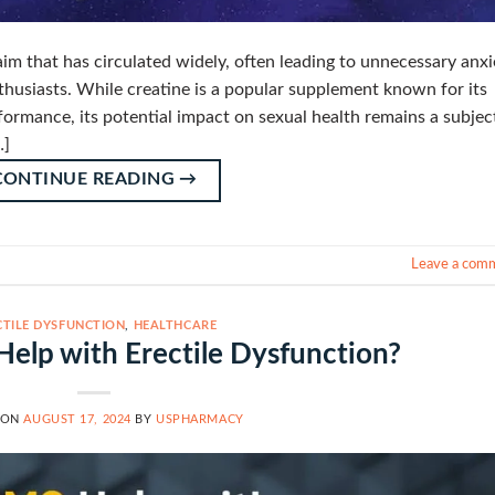
aim that has circulated widely, often leading to unnecessary anxi
husiasts. While creatine is a popular supplement known for its
ormance, its potential impact on sexual health remains a subjec
…]
CONTINUE READING
→
Leave a com
CTILE DYSFUNCTION
,
HEALTHCARE
lp with Erectile Dysfunction?
 ON
AUGUST 17, 2024
BY
USPHARMACY