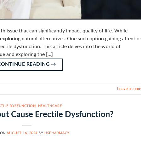
h issue that can significantly impact quality of life. While
exploring natural alternatives. One such option gaining attention
ctile dysfunction. This article delves into the world of
ue and exploring the […]
CONTINUE READING
→
Leave a com
CTILE DYSFUNCTION
,
HEALTHCARE
t Cause Erectile Dysfunction?
 ON
AUGUST 16, 2024
BY
USPHARMACY