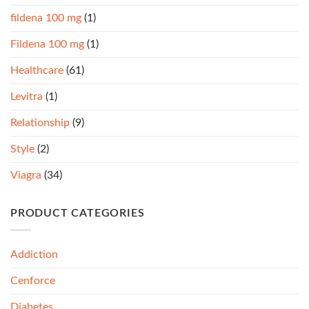
fildena 100 mg
(1)
Fildena 100 mg
(1)
Healthcare
(61)
Levitra
(1)
Relationship
(9)
Style
(2)
Viagra
(34)
PRODUCT CATEGORIES
Addiction
Cenforce
Diabetes