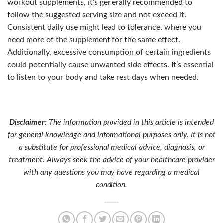
workout supplements, it’s generally recommended to
follow the suggested serving size and not exceed it.
Consistent daily use might lead to tolerance, where you
need more of the supplement for the same effect.
Additionally, excessive consumption of certain ingredients
could potentially cause unwanted side effects. It’s essential
to listen to your body and take rest days when needed.
Disclaimer:
The information provided in this article is intended
for general knowledge and informational purposes only. It is not
a substitute for professional medical advice, diagnosis, or
treatment. Always seek the advice of your healthcare provider
with any questions you may have regarding a medical
condition.