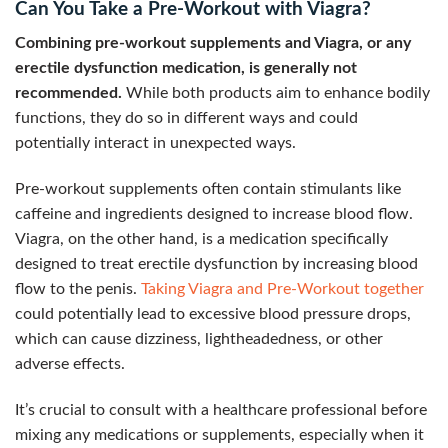
Can You Take a Pre-Workout with Viagra?
Combining pre-workout supplements and Viagra, or any
erectile dysfunction medication, is generally not
recommended.
While both products aim to enhance bodily
functions, they do so in different ways and could
potentially interact in unexpected ways.
Pre-workout supplements often contain stimulants like
caffeine and ingredients designed to increase blood flow.
Viagra, on the other hand, is a medication specifically
designed to treat erectile dysfunction by increasing blood
flow to the penis.
Taking Viagra and Pre-Workout together
could potentially lead to excessive blood pressure drops,
which can cause dizziness, lightheadedness, or other
adverse effects.
It’s crucial to consult with a healthcare professional before
mixing any medications or supplements, especially when it