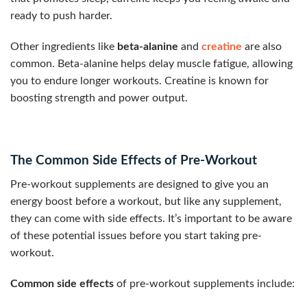
ready to push harder.
Other ingredients like
beta-alanine
and
creatine
are also
common. Beta-alanine helps delay muscle fatigue, allowing
you to endure longer workouts. Creatine is known for
boosting strength and power output.
The Common Side Effects of Pre-Workout
Pre-workout supplements are designed to give you an
energy boost before a workout, but like any supplement,
they can come with side effects. It’s important to be aware
of these potential issues before you start taking pre-
workout.
Common side effects
of pre-workout supplements include: