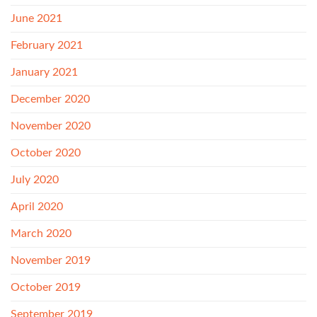
June 2021
February 2021
January 2021
December 2020
November 2020
October 2020
July 2020
April 2020
March 2020
November 2019
October 2019
September 2019