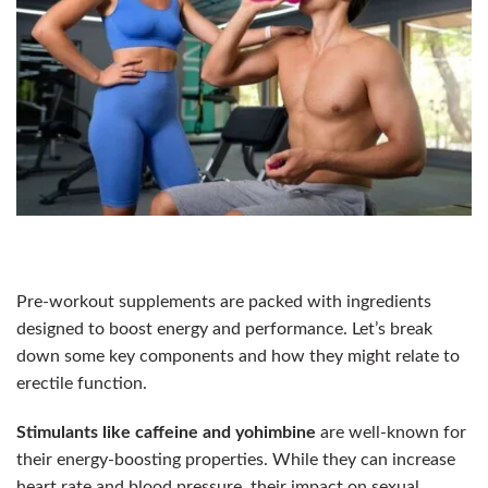
Pre-workout supplements are packed with ingredients
designed to boost energy and performance. Let’s break
down some key components and how they might relate to
erectile function.
Stimulants like caffeine and yohimbine
are well-known for
their energy-boosting properties. While they can increase
heart rate and blood pressure, their impact on sexual