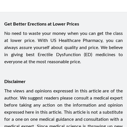
Get Better Erections at Lower Prices
No need to waste your money when you can get the class
at lower price. With US Healthcare Pharmacy, you can
always assure yourself about quality and price. We believe
in giving best Erectile Dysfunction (ED) medicines to
everyone at the most reasonable price.
Disclaimer
The views and opinions expressed in this article are of the
author. We suggest readers please consult a medical expert
before taking any action on the information and opinion
expressed here in this article. This article is not a substitute
for a one on one medical guidance and consultation with a
medical expert. Since medical science is throwing up new