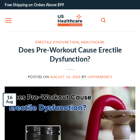
Skip
Free Shipping on Orders Above $99
to
content
ERECTILE DYSFUNCTION
,
HEALTHCARE
Does Pre-Workout Cause Erectile
Dysfunction?
POSTED ON
AUGUST 16, 2024
BY
USPHARMACY
16
Aug