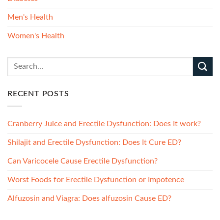
Men's Health
Women's Health
RECENT POSTS
Cranberry Juice and Erectile Dysfunction: Does It work?
Shilajit and Erectile Dysfunction: Does It Cure ED?
Can Varicocele Cause Erectile Dysfunction?
Worst Foods for Erectile Dysfunction or Impotence
Alfuzosin and Viagra: Does alfuzosin Cause ED?