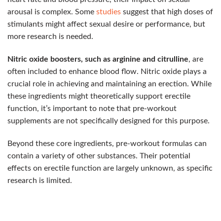
arousal is complex. Some
studies
suggest that high doses of
stimulants might affect sexual desire or performance, but
more research is needed.
Nitric oxide boosters, such as arginine and citrulline
, are
often included to enhance blood flow. Nitric oxide plays a
crucial role in achieving and maintaining an erection. While
these ingredients might theoretically support erectile
function, it’s important to note that pre-workout
supplements are not specifically designed for this purpose.
Beyond these core ingredients, pre-workout formulas can
contain a variety of other substances. Their potential
effects on erectile function are largely unknown, as specific
research is limited.