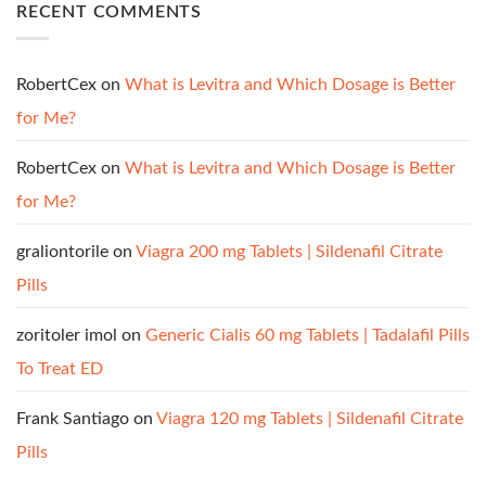
RECENT COMMENTS
RobertCex
on
What is Levitra and Which Dosage is Better
for Me?
RobertCex
on
What is Levitra and Which Dosage is Better
for Me?
graliontorile
on
Viagra 200 mg Tablets | Sildenafil Citrate
Pills
zoritoler imol
on
Generic Cialis 60 mg Tablets | Tadalafil Pills
To Treat ED
Frank Santiago
on
Viagra 120 mg Tablets | Sildenafil Citrate
Pills