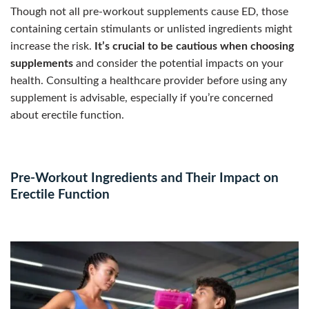
Though not all pre-workout supplements cause ED, those
containing certain stimulants or unlisted ingredients might
increase the risk.
It’s crucial to be cautious when choosing
supplements
and consider the potential impacts on your
health. Consulting a healthcare provider before using any
supplement is advisable, especially if you’re concerned
about erectile function.
Pre-Workout Ingredients and Their Impact on
Erectile Function