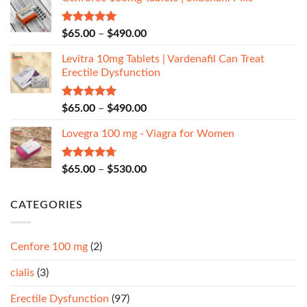
Rated
5.00
$
65.00
–
$
490.00
out of 5
Levitra 10mg Tablets | Vardenafil Can Treat
Erectile Dysfunction
Rated
5.00
$
65.00
–
$
490.00
out of 5
Lovegra 100 mg - Viagra for Women
Rated
4.67
$
65.00
–
$
530.00
out of 5
CATEGORIES
Cenfore 100 mg
(2)
cialis
(3)
Erectile Dysfunction
(97)