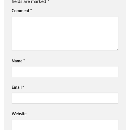
fields are marked
*
Comment
*
Name
*
Email
*
Website