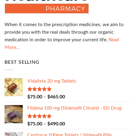
When it comes to the prescription medicines, we aim to
provide you with the real deals through our organic
medication in order to improve your current life.
Read
More…
BEST SELLING
Vidalista 20 mg Tablets
Rated
5.00
$
75.00
–
$
465.00
out of 5
Fildena 100 mg (Sildenafil Citrate) - ED Drug
Rated
5.00
$
75.00
–
$
490.00
out of 5
Cenforce 100mg Tablets | Sildenafil Pills