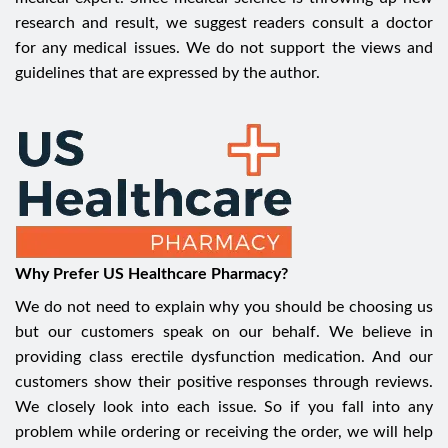
research and result, we suggest readers consult a doctor
for any medical issues. We do not support the views and
guidelines that are expressed by the author.
Why Prefer US Healthcare Pharmacy?
We do not need to explain why you should be choosing us
but our customers speak on our behalf. We believe in
providing class erectile dysfunction medication. And our
customers show their positive responses through reviews.
We closely look into each issue. So if you fall into any
problem while ordering or receiving the order, we will help