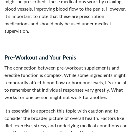
might be prescribed. These medications work by relaxing
blood vessels, improving blood flow to the penis. However,
it’s important to note that these are prescription
medications and should only be used under medical
supervision.
Pre-Workout and Your Penis
The connection between pre-workout supplements and
erectile function is complex. While some ingredients might
temporarily affect blood flow or hormone levels, it’s crucial
to remember that individual responses vary greatly. What
works for one person might not work for another.
It’s essential to approach this topic with caution and to
consider the broader picture of overall health. Factors like
diet, exercise, stress, and underlying medical conditions can