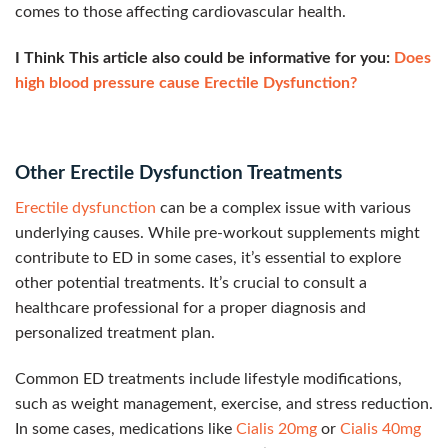
comes to those affecting cardiovascular health.
I Think This article also could be informative for you:
Does
high blood pressure cause Erectile Dysfunction?
Other Erectile Dysfunction Treatments
Erectile dysfunction
can be a complex issue with various
underlying causes. While pre-workout supplements might
contribute to ED in some cases, it’s essential to explore
other potential treatments. It’s crucial to consult a
healthcare professional for a proper diagnosis and
personalized treatment plan.
Common ED treatments include lifestyle modifications,
such as weight management, exercise, and stress reduction.
In some cases, medications like
Cialis 20mg
or
Cialis 40mg