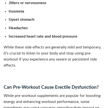
Jitters or nervousness
Insomnia
Upset stomach
Headaches
Increased heart rate and blood pressure
While these side effects are generally mild and temporary,
it’s crucial to listen to your body and stop using pre-
workout if you experience any severe or persistent side
effects.
Can Pre-Workout Cause Erectile Dysfunction?
While pre-workout supplements are popular for boosting
energy and enhancing workout performance, some
ingredients may raise concerns regarding their impact on