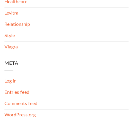
Healthcare
Levitra
Relationship
Style
Viagra
META
Log in
Entries feed
Comments feed
WordPress.org