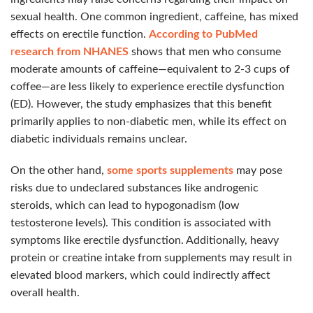
sexual health. One common ingredient, caffeine, has mixed
effects on erectile function.
According to PubMed
r
esearch from NHANES
shows that men who consume
moderate amounts of caffeine—equivalent to 2-3 cups of
coffee—are less likely to experience erectile dysfunction
(ED). However, the study emphasizes that this benefit
primarily applies to non-diabetic men, while its effect on
diabetic individuals remains unclear.
On the other hand,
some sports supplements
may pose
risks due to undeclared substances like androgenic
steroids, which can lead to hypogonadism (low
testosterone levels). This condition is associated with
symptoms like erectile dysfunction. Additionally, heavy
protein or creatine intake from supplements may result in
elevated blood markers, which could indirectly affect
overall health.