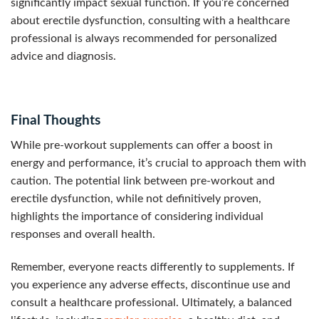
significantly impact sexual function. If you’re concerned
about erectile dysfunction, consulting with a healthcare
professional is always recommended for personalized
advice and diagnosis.
Final Thoughts
While pre-workout supplements can offer a boost in
energy and performance, it’s crucial to approach them with
caution. The potential link between pre-workout and
erectile dysfunction, while not definitively proven,
highlights the importance of considering individual
responses and overall health.
Remember, everyone reacts differently to supplements. If
you experience any adverse effects, discontinue use and
consult a healthcare professional. Ultimately, a balanced