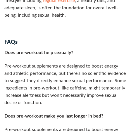
lifestyle, including
regular exercise
, a healthy diet, and
adequate sleep, is often the foundation for overall well-
being, including sexual health.
FAQs
Does pre-workout help sexually?
Pre-workout supplements are designed to boost energy
and athletic performance, but there’s no scientific evidence
to suggest they directly enhance sexual performance. Some
ingredients in pre-workout, like caffeine, might temporarily
increase alertness but won’t necessarily improve sexual
desire or function.
Does pre-workout make you last longer in bed?
Pre-workout supplements are designed to boost energy