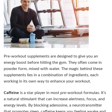
Pre-workout supplements are designed to give you an
energy boost before hitting the gym. They often come in
powder form, mixed with water. The magic behind these
supplements lies in a combination of ingredients, each
working in its own way to enhance your workout.
Caffeine
is a star player in most pre-workout formulas. It’s
a natural stimulant that can increase alertness, focus, and
energy levels. By blocking adenosine, a neurotransmitter
that promotes sleep, caffeine keeps you feeling awake and