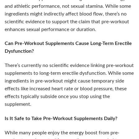
and athletic performance, not sexual stamina. While some
ingredients might indirectly affect blood flow, there’s no
scientific evidence to support the claim that pre-workout
enhances sexual performance or duration.
Can Pre-Workout Supplements Cause Long-Term Erectile
Dysfunction?
There’s currently no scientific evidence linking pre-workout
supplements to long-term erectile dysfunction. While some
ingredients in pre-workout might cause temporary side
effects like increased heart rate or blood pressure, these
effects typically subside once you stop using the
supplement.
Is It Safe to Take Pre-Workout Supplements Daily?
While many people enjoy the energy boost from pre-