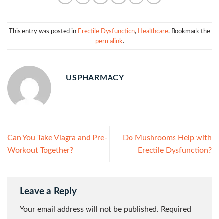
This entry was posted in
Erectile Dysfunction
,
Healthcare
. Bookmark the
permalink
.
USPHARMACY
Can You Take Viagra and Pre-
Do Mushrooms Help with
Workout Together?
Erectile Dysfunction?
Leave a Reply
Your email address will not be published.
Required