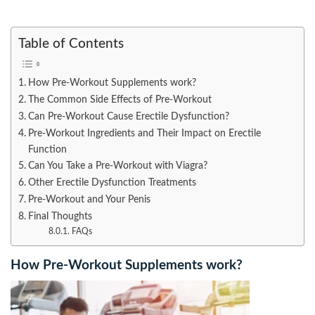
Table of Contents
How Pre-Workout Supplements work?
The Common Side Effects of Pre-Workout
Can Pre-Workout Cause Erectile Dysfunction?
Pre-Workout Ingredients and Their Impact on Erectile
Function
Can You Take a Pre-Workout with Viagra?
Other Erectile Dysfunction Treatments
Pre-Workout and Your Penis
Final Thoughts
FAQs
How Pre-Workout Supplements work?