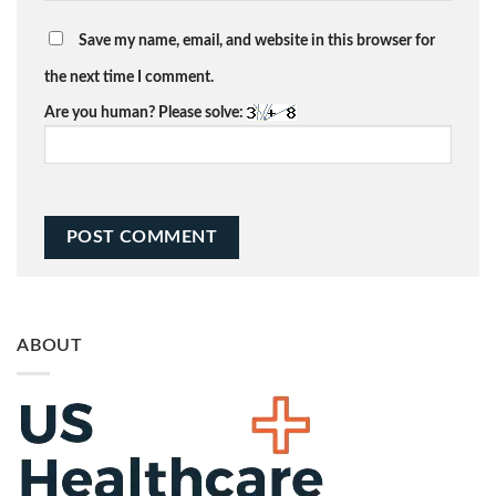
Save my name, email, and website in this browser for
the next time I comment.
Are you human? Please solve:
ABOUT