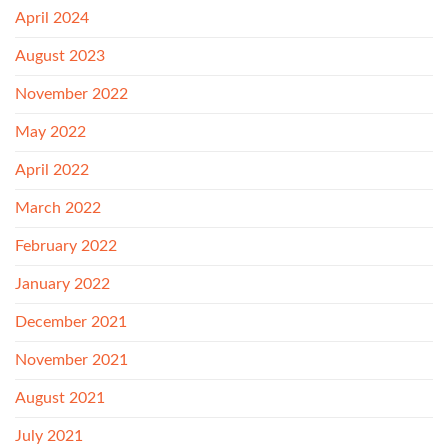
April 2024
August 2023
November 2022
May 2022
April 2022
March 2022
February 2022
January 2022
December 2021
November 2021
August 2021
July 2021