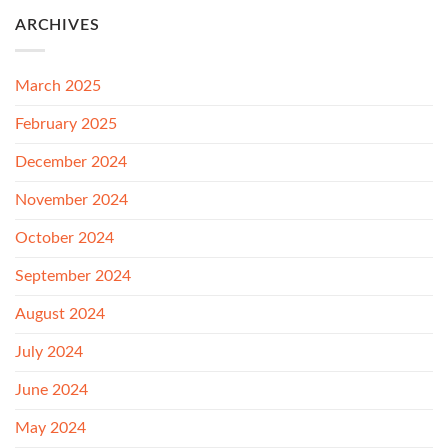
ARCHIVES
March 2025
February 2025
December 2024
November 2024
October 2024
September 2024
August 2024
July 2024
June 2024
May 2024