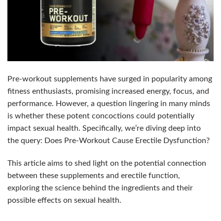
Pre-workout supplements have surged in popularity among
fitness enthusiasts, promising increased energy, focus, and
performance. However, a question lingering in many minds
is whether these potent concoctions could potentially
impact sexual health. Specifically, we’re diving deep into
the query: Does Pre-Workout Cause Erectile Dysfunction?
This article aims to shed light on the potential connection
between these supplements and erectile function,
exploring the science behind the ingredients and their
possible effects on sexual health.