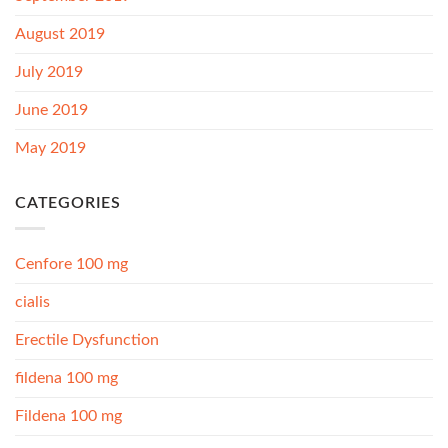
August 2019
July 2019
June 2019
May 2019
CATEGORIES
Cenfore 100 mg
cialis
Erectile Dysfunction
fildena 100 mg
Fildena 100 mg