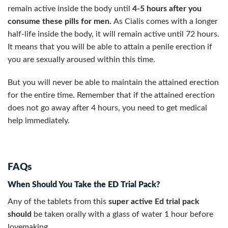
remain active inside the body until
4-5 hours after you
consume these
pills for men.
As Cialis comes with a longer
half-life inside the body, it will remain active until 72 hours.
It means that you will be able to attain a penile erection if
you are sexually aroused within this time.
But you will never be able to maintain the attained erection
for the entire time. Remember that if the attained erection
does not go away after 4 hours, you need to get medical
help immediately.
FAQs
When Should You Take the ED Trial Pack?
Any of the tablets from this
super active Ed trial pack
should
be taken orally with a glass of water 1 hour before
lovemaking.