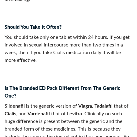
Should You Take It Often?
You should take only one tablet within 24 hours. If you get
involved in sexual intercourse more than two times in a
week, then if you take Cialis medication daily it will be
more effective.
Is The Branded ED Pack Different From The Generic
One?
Sildenafil
is the generic version of
Viagra
,
Tadalafil
that of
Cialis
, and
Vardenafil
that of
Levitra
. Clinically no such
huge difference is present between the generic and the
branded form of these medicines. This is because they
include the same active ingredient in the same amount. So