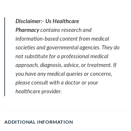
Disclaimer:-
Us Healthcare
Pharmacy
contains research and
information-based content from medical
societies and governmental agencies. They do
not substitute for a professional medical
approach, diagnosis, advice, or treatment. If
you have any medical queries or concerns,
please consult with a doctor or your
healthcare provider.
ADDITIONAL INFORMATION