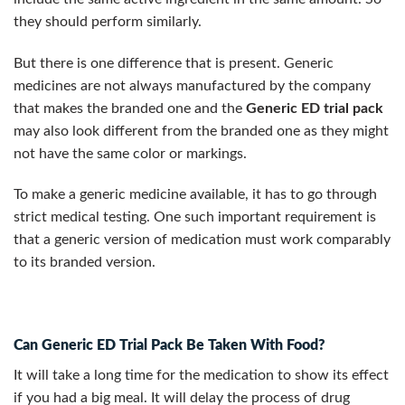
they should perform similarly.
But there is one difference that is present. Generic
medicines are not always manufactured by the company
that makes the branded one and the
Generic ED trial pack
may also look different from the branded one as they might
not have the same color or markings.
To make a generic medicine available, it has to go through
strict medical testing. One such important requirement is
that a generic version of medication must work comparably
to its branded version.
Can Generic ED Trial Pack Be Taken With Food?
It will take a long time for the medication to show its effect
if you had a big meal. It will delay the process of drug