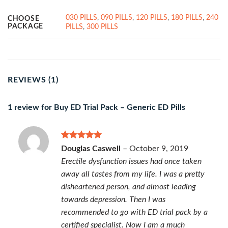
030 PILLS
,
090 PILLS
,
120 PILLS
,
180 PILLS
,
240
CHOOSE
PACKAGE
PILLS
,
300 PILLS
REVIEWS (1)
1 review for
Buy ED Trial Pack – Generic ED Pills
Rated
5
Douglas Caswell
–
October 9, 2019
out of 5
Erectile dysfunction issues had once taken
away all tastes from my life. I was a pretty
disheartened person, and almost leading
towards depression. Then I was
recommended to go with ED trial pack by a
certified specialist. Now I am a much