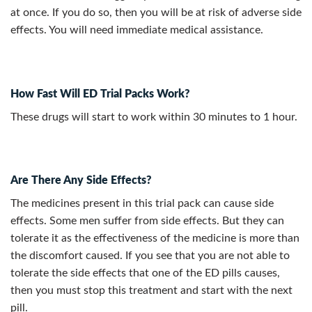
at once. If you do so, then you will be at risk of adverse side
effects. You will need immediate medical assistance.
How Fast Will ED Trial Packs Work?
These drugs will start to work within 30 minutes to 1 hour.
Are There Any Side Effects?
The medicines present in this trial pack can cause side
effects. Some men suffer from side effects. But they can
tolerate it as the effectiveness of the medicine is more than
the discomfort caused. If you see that you are not able to
tolerate the side effects that one of the ED pills causes,
then you must stop this treatment and start with the next
pill.