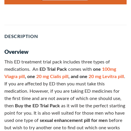
DESCRIPTION
Overview
This ED treatment trial pack includes three types of
medications. An
ED Trial Pack
comes with
one
100mg
Viagra pill
, one
20 mg Cialis pill
, and one
20 mg Levitra pill
.
If you are affected by ED then you must take this
medication. However, if you are taking ED medicines for
the first time and are not aware of which one should use,
then
Buy the ED Trial Pack
as it will be the perfect starting
point for you. It is also well suited for those men who have
used one type of
sexual enhancement pill for men
before
but wish to try another one to find out which one works