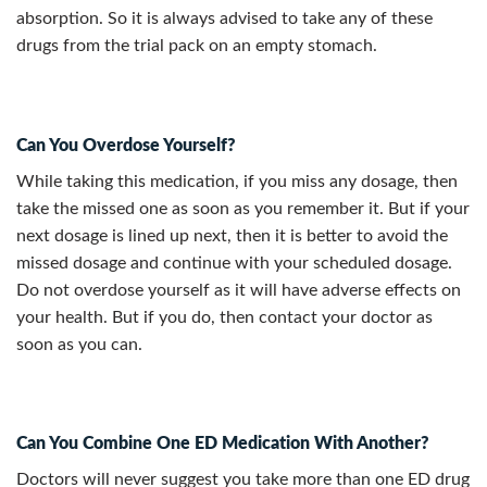
absorption. So it is always advised to take any of these
drugs from the trial pack on an empty stomach.
Can You Overdose Yourself?
While taking this medication, if you miss any dosage, then
take the missed one as soon as you remember it. But if your
next dosage is lined up next, then it is better to avoid the
missed dosage and continue with your scheduled dosage.
Do not overdose yourself as it will have adverse effects on
your health. But if you do, then contact your doctor as
soon as you can.
Can You Combine One ED Medication With Another?
Doctors will never suggest you take more than one ED drug