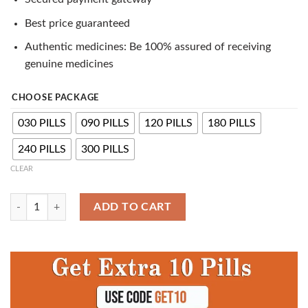
Best price guaranteed
Authentic medicines: Be 100% assured of receiving
genuine medicines
CHOOSE PACKAGE
030 PILLS
090 PILLS
120 PILLS
180 PILLS
240 PILLS
300 PILLS
CLEAR
Buy ED Trial Pack - Generic ED Pills quantity
ADD TO CART