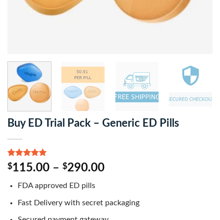
Buy ED Trial Pack – Generic ED Pills
Rated
1
5.00
$
115.00
–
$
290.00
out of 5
based on
FDA approved ED pills
customer
rating
Fast Delivery with secret packaging
Secured payment gateway