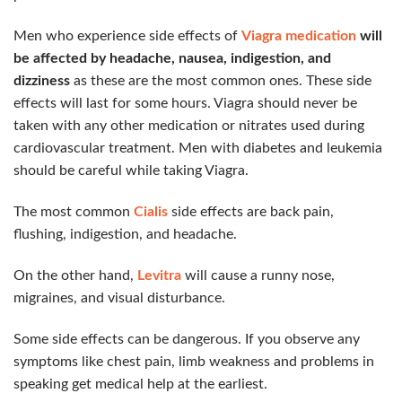
Men who experience side effects of
Viagra medication
will
be affected by headache, nausea, indigestion, and
dizziness
as these are the most common ones. These side
effects will last for some hours. Viagra should never be
taken with any other medication or nitrates used during
cardiovascular treatment. Men with diabetes and leukemia
should be careful while taking Viagra.
The most common
Cialis
side effects are back pain,
flushing, indigestion, and headache.
On the other hand,
Levitra
will cause a runny nose,
migraines, and visual disturbance.
Some side effects can be dangerous. If you observe any
symptoms like chest pain, limb weakness and problems in
speaking get medical help at the earliest.