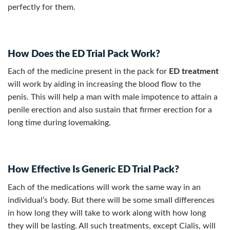
perfectly for them.
How Does the ED Trial Pack Work?
Each of the medicine present in the pack for
ED treatment
will work by aiding in increasing the blood flow to the
penis. This will help a man with male impotence to attain a
penile erection and also sustain that firmer erection for a
long time during lovemaking.
How Effective Is Generic ED Trial Pack?
Each of the medications will work the same way in an
individual’s body. But there will be some small differences
in how long they will take to work along with how long
they will be lasting. All such treatments, except Cialis, will