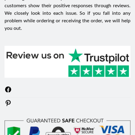
customers show their positive responses through reviews.
We closely look into each issue. So if you fall into any
problem while ordering or receiving the order, we will help
you out.
Facebook
Pinterest