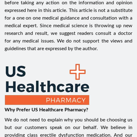
before taking any action on the information and opinion
expressed here in this article. This article is not a substitute
for a one on one medical guidance and consultation with a
medical expert. Since medical science is throwing up new
research and result, we suggest readers consult a doctor
for any medical issues. We do not support the views and
guidelines that are expressed by the author.
Why Prefer US Healthcare Pharmacy?
We do not need to explain why you should be choosing us
but our customers speak on our behalf. We believe in
providing class erectile dysfunction medication. And our