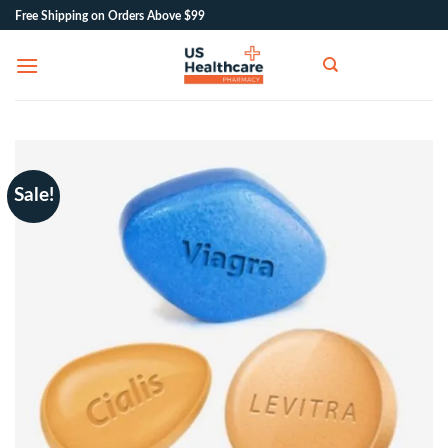
Skip
Free Shipping on Orders Above $99
to
content
Sale!