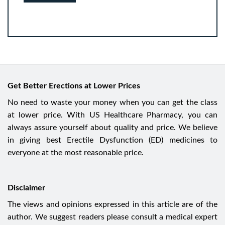
Get Better Erections at Lower Prices
No need to waste your money when you can get the class
at lower price. With US Healthcare Pharmacy, you can
always assure yourself about quality and price. We believe
in giving best Erectile Dysfunction (ED) medicines to
everyone at the most reasonable price.
Disclaimer
The views and opinions expressed in this article are of the
author. We suggest readers please consult a medical expert