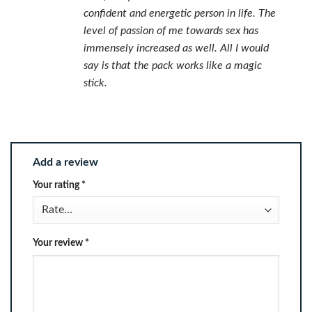
confident and energetic person in life. The
level of passion of me towards sex has
immensely increased as well. All I would
say is that the pack works like a magic
stick.
Add a review
Your rating
*
Your review
*