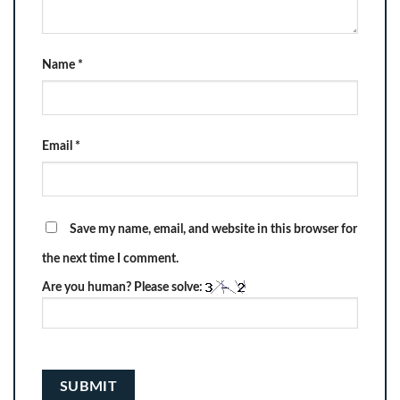
Name
*
Email
*
Save my name, email, and website in this browser for
the next time I comment.
Are you human? Please solve: