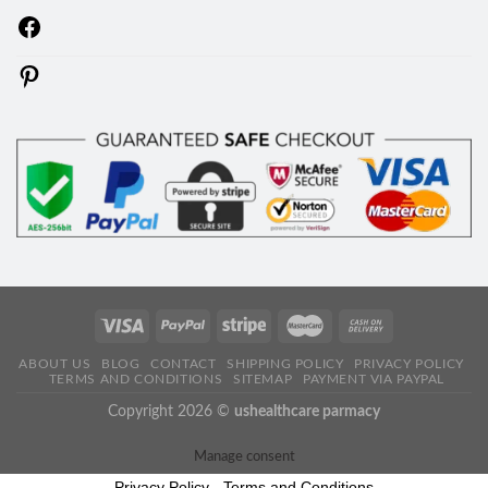
Facebook
Pinterest
ABOUT US
BLOG
CONTACT
SHIPPING POLICY
PRIVACY POLICY
TERMS AND CONDITIONS
SITEMAP
PAYMENT VIA PAYPAL
Copyright 2026 ©
ushealthcare parmacy
Manage consent
Privacy Policy
-
Terms and Conditions