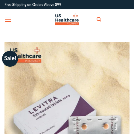
Skip
Free Shipping on Orders Above $99
to
content
Sale!