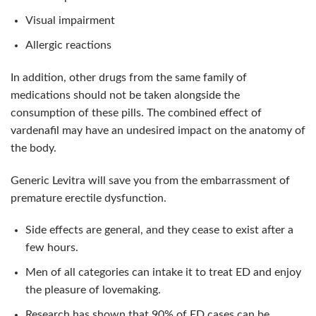
Visual impairment
Allergic reactions
In addition, other drugs from the same family of
medications should not be taken alongside the
consumption of these pills. The combined effect of
vardenafil may have an undesired impact on the anatomy of
the body.
Generic Levitra will save you from the embarrassment of
premature erectile dysfunction.
Side effects are general, and they cease to exist after a
few hours.
Men of all categories can intake it to treat ED and enjoy
the pleasure of lovemaking.
Research has shown that 90% of ED cases can be