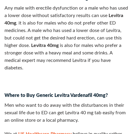
Any male with erectile dysfunction or a male who has used
a lower dose without satisfactory results can use
Levitra
40mg
. it is also for males who do not prefer other ED
medicines. A male who has used a lower dose of Levitra,
but could not get the desired hard erection, can use this
higher dose.
Levitra 40mg
is also for males who prefer a
stronger dose with a heavy meal and some drinks. A
medical expert may recommend Levitra if you have
diabetes.
Where to Buy Generic Levitra Vardenafil 40mg?
Men who want to do away with the disturbances in their
sexual life due to ED can get Levitra 40 mg tab easily from
an online store or a local pharmacy.
We at
US Healthcare Pharmacy
believe in quality rather