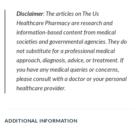
Disclaimer
: The articles on The Us
Healthcare Pharmacy are research and
information-based content from medical
societies and governmental agencies. They do
not substitute for a professional medical
approach, diagnosis, advice, or treatment. If
you have any medical queries or concerns,
please consult with a doctor or your personal
healthcare provider.
ADDITIONAL INFORMATION