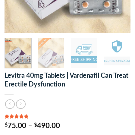
Levitra 40mg Tablets | Vardenafil Can Treat
Erectile Dysfunction
Rated
3
5.00
$
75.00
–
$
490.00
out of 5
based on