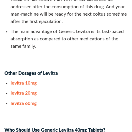
addressed after the consumption of this drug. And your
man-machine will be ready for the next coitus sometime
after the first ejaculation.
The main advantage of Generic Levitra is its fast-paced
absorption as compared to other medications of the
same family.
Other Dosages of Levitra
levitra 10mg
levitra 20mg
levitra 60mg
Who Should Use Generic Levitra 40mg Tablets?