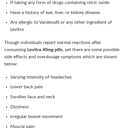
If taking any form of drugs containing nitric oxide
Have a history of eye, liver, or kidney disease.
Are allergic to Vardenafil or any other ingredient of
Levitra
Though individuals report normal reactions after
consuming
Levitra 40mg pills
, yet there are some possible
side effects and overdosage symptoms which are shown
below:
Varying intensity of headaches
Lower back pain
Swollen face and neck
Dizziness
Irregular bowel movement
Muscle pain