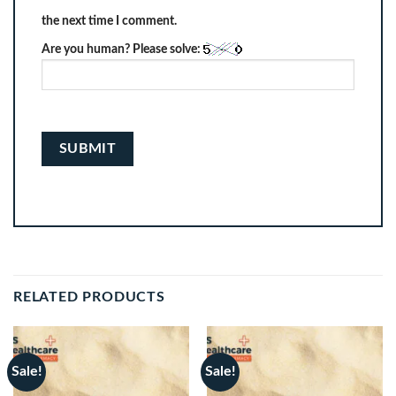
the next time I comment.
Are you human? Please solve:
RELATED PRODUCTS
Sale!
Sale!