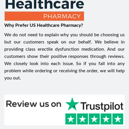
Why Prefer US Healthcare Pharmacy?
We do not need to explain why you should be choosing us
but our customers speak on our behalf. We believe in
providing class erectile dysfunction medication. And our
customers show their positive responses through reviews.
We closely look into each issue. So if you fall into any
problem while ordering or receiving the order, we will help
you out.