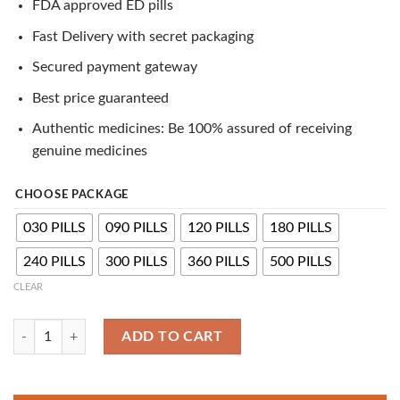
FDA approved ED pills
customer
ratings
Fast Delivery with secret packaging
Secured payment gateway
Best price guaranteed
Authentic medicines: Be 100% assured of receiving
genuine medicines
CHOOSE PACKAGE
030 PILLS
090 PILLS
120 PILLS
180 PILLS
240 PILLS
300 PILLS
360 PILLS
500 PILLS
CLEAR
Levitra 40mg Tablets | Vardenafil Can Treat Erectile Dysfunction quanti
ADD TO CART