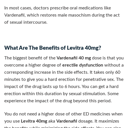
In most cases, doctors prescribe oral medications like
Vardenafil, which restores male masochism during the act
of sexual intercourse.
What Are The Benefits of Levitra 40mg?
The biggest benefit of the
Vardenafil 40 mg
dose is that you
overcome a higher degree of
erectile dysfunction
without a
corresponding increase in the side effects. It takes only 60
minutes to give you a hard erection for penetrative sex. The
impact of the drug lasts up to 6 hours. You can get a hard
erection within this duration by sexual stimulation. Some
experience the impact of the drug beyond this period.
You do not need a higher dose of other ED medicines when
you use
Levitra 40mg
aka
Vardenafil
dosage. It maximizes