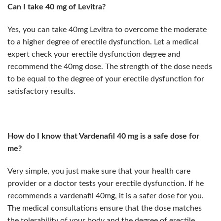
Can I take 40 mg of Levitra?
Yes, you can take 40mg Levitra to overcome the moderate
to a higher degree of erectile dysfunction. Let a medical
expert check your erectile dysfunction degree and
recommend the 40mg dose. The strength of the dose needs
to be equal to the degree of your erectile dysfunction for
satisfactory results.
How do I know that Vardenafil 40 mg is a safe dose for
me?
Very simple, you just make sure that your health care
provider or a doctor tests your erectile dysfunction. If he
recommends a vardenafil 40mg, it is a safer dose for you.
The medical consultations ensure that the dose matches
the tolerability of your body and the degree of erectile