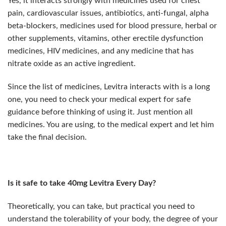
Yes, it interacts strongly with medicines used for chest
pain, cardiovascular issues, antibiotics, anti-fungal, alpha
beta-blockers, medicines used for blood pressure, herbal or
other supplements, vitamins, other erectile dysfunction
medicines, HIV medicines, and any medicine that has
nitrate oxide as an active ingredient.
Since the list of medicines, Levitra interacts with is a long
one, you need to check your medical expert for safe
guidance before thinking of using it. Just mention all
medicines. You are using, to the medical expert and let him
take the final decision.
Is it safe to take 40mg Levitra Every Day?
Theoretically, you can take, but practical you need to
understand the tolerability of your body, the degree of your