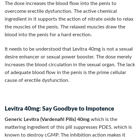
The dose increases the blood flow into the penis to
overcome erectile dysfunction. The active chemical
ingredient in it supports the action of nitrate oxide to relax
the muscles of the penis. The relaxed muscles draw the
blood into the penis for a hard erection.
It needs to be understood that Levitra 40mg is not a sexual
desire enhancer or sexual power booster. The dose merely
increases the blood circulation in the sexual organ. The lack
of adequate blood flow in the penis is the prime cellular
cause of erectile dysfunction.
Levitra 40mg: Say Goodbye to Impotence
Generic Levitra (Vardenafil Pills) 40mg
which is the
mattering ingredient of this pill suppresses PDE5, which is
known to destroy cGMP. The inhibition action makes it