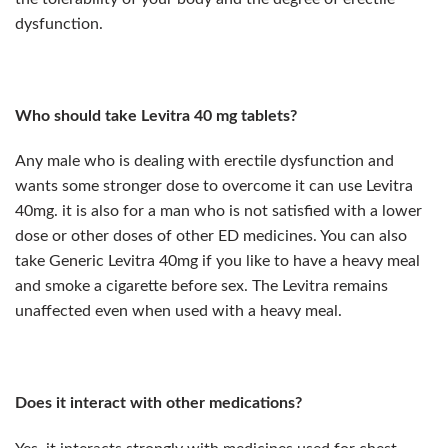
dysfunction.
Who should take Levitra 40 mg tablets?
Any male who is dealing with erectile dysfunction and
wants some stronger dose to overcome it can use Levitra
40mg. it is also for a man who is not satisfied with a lower
dose or other doses of other ED medicines. You can also
take Generic Levitra 40mg if you like to have a heavy meal
and smoke a cigarette before sex. The Levitra remains
unaffected even when used with a heavy meal.
Does it interact with other medications?