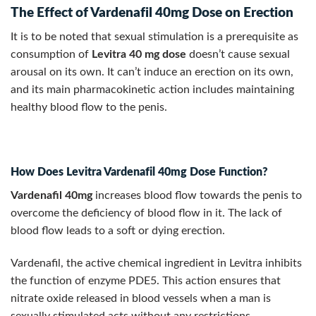
The Effect of Vardenafil 40mg Dose on Erection
It is to be noted that sexual stimulation is a prerequisite as
consumption of
Levitra 40 mg dose
doesn’t cause sexual
arousal on its own. It can’t induce an erection on its own,
and its main pharmacokinetic action includes maintaining
healthy blood flow to the penis.
How Does Levitra Vardenafil 40mg Dose Function?
Vardenafil 40mg
increases blood flow towards the penis to
overcome the deficiency of blood flow in it. The lack of
blood flow leads to a soft or dying erection.
Vardenafil, the active chemical ingredient in Levitra inhibits
the function of enzyme PDE5. This action ensures that
nitrate oxide released in blood vessels when a man is
sexually stimulated acts without any restrictions.