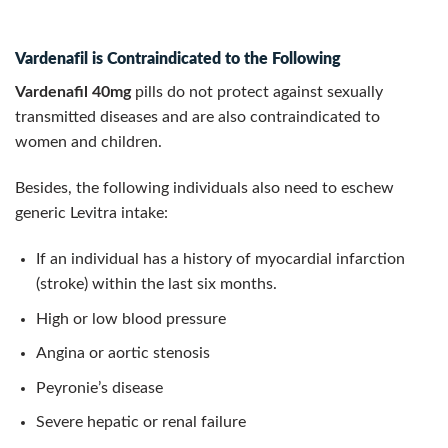
Vardenafil is Contraindicated to the Following
Vardenafil 40mg
pills do not protect against sexually
transmitted diseases and are also contraindicated to
women and children.
Besides, the following individuals also need to eschew
generic Levitra intake:
If an individual has a history of myocardial infarction
(stroke) within the last six months.
High or low blood pressure
Angina or aortic stenosis
Peyronie’s disease
Severe hepatic or renal failure