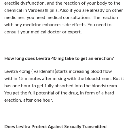
erectile dysfunction, and the reaction of your body to the
chemical in Vardenafil pills. Also if you are already on other
medicines, you need medical consultations. The reaction
with any medicine enhances side effects. You need to
consult your medical doctor or expert.
How long does Levitra 40 mg take to get an erection?
Levitra 40mg ( Vardenafil )starts increasing blood flow
within 15 minutes after mixing with the bloodstream. But it
has one hour to get fully absorbed into the bloodstream.
You get the full potential of the drug, in form of a hard
erection, after one hour.
Does Levitra Protect Against Sexually Transmitted