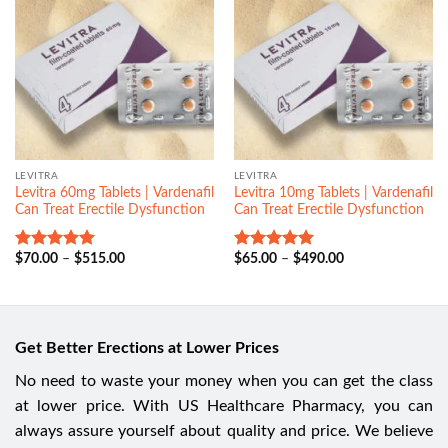
LEVITRA
LEVITRA
Levitra 60mg Tablets | Vardenafil
Levitra 10mg Tablets | Vardenafil
Can Treat Erectile Dysfunction
Can Treat Erectile Dysfunction
$
70.00
–
$
515.00
$
65.00
–
$
490.00
Rated
5.00
Rated
5.00
out of 5
out of 5
Get Better Erections at Lower Prices
No need to waste your money when you can get the class
at lower price. With US Healthcare Pharmacy, you can
always assure yourself about quality and price. We believe