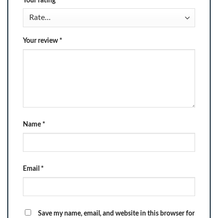
Your rating
*
Your review
*
Name
*
Email
*
Save my name, email, and website in this browser for