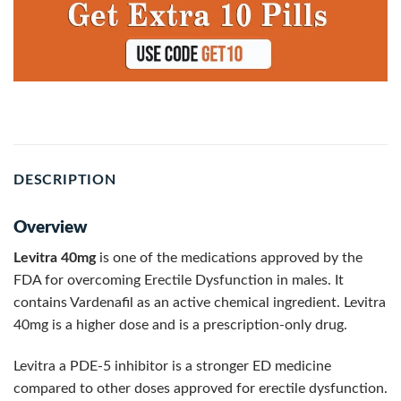
DESCRIPTION
Overview
Levitra 40mg
is one of the medications approved by the
FDA for overcoming Erectile Dysfunction in males. It
contains Vardenafil as an active chemical ingredient. Levitra
40mg is a higher dose and is a prescription-only drug.
Levitra a PDE-5 inhibitor is a stronger ED medicine
compared to other doses approved for erectile dysfunction.