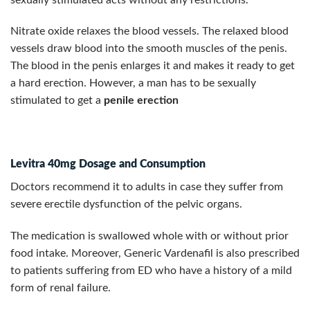
Nitrate oxide relaxes the blood vessels. The relaxed blood
vessels draw blood into the smooth muscles of the penis.
The blood in the penis enlarges it and makes it ready to get
a hard erection. However, a man has to be sexually
stimulated to get a
penile erection
Levitra 40mg Dosage and Consumption
Doctors recommend it to adults in case they suffer from
severe erectile dysfunction of the pelvic organs.
The medication is swallowed whole with or without prior
food intake. Moreover, Generic Vardenafil is also prescribed
to patients suffering from ED who have a history of a mild
form of renal failure.