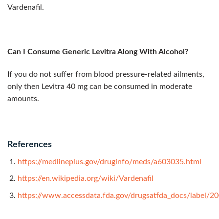
Vardenafil.
Can I Consume Generic Levitra Along With Alcohol?
If you do not suffer from blood pressure-related ailments,
only then Levitra 40 mg can be consumed in moderate
amounts.
References
https://medlineplus.gov/druginfo/meds/a603035.html
https://en.wikipedia.org/wiki/Vardenafil
https://www.accessdata.fda.gov/drugsatfda_docs/label/2