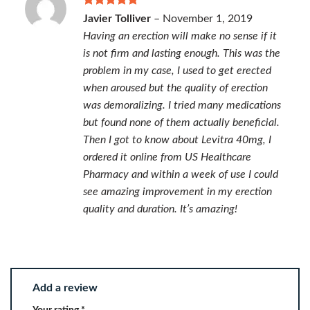
Rated
5
Javier Tolliver
–
November 1, 2019
out of 5
Having an erection will make no sense if it
is not firm and lasting enough. This was the
problem in my case, I used to get erected
when aroused but the quality of erection
was demoralizing. I tried many medications
but found none of them actually beneficial.
Then I got to know about Levitra 40mg, I
ordered it online from US Healthcare
Pharmacy and within a week of use I could
see amazing improvement in my erection
quality and duration. It’s amazing!
Add a review