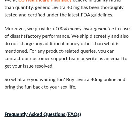
than quantity. generic Levitra 40 mg has been thoroughly
tested and certified under the latest FDA guidelines.
Moreover, we provide a
100% money-back guarantee
in case
of dissatisfactory performance. We ship discreetly and also
do not charge any additional money other than what is
mentioned. For any product-related queries, you can
contact our customer support team or write us an email to
get your issue resolved.
So what are you waiting for? Buy Levitra 40mg online and
bring the fun back to your sex life.
Frequently Asked Questions (FAQs)