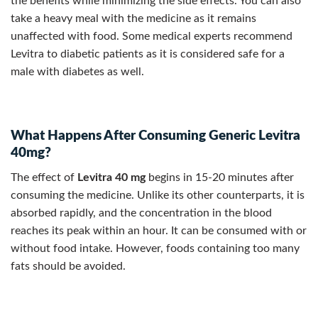
the benefits while minimizing the side effects. You can also
take a heavy meal with the medicine as it remains
unaffected with food. Some medical experts recommend
Levitra to diabetic patients as it is considered safe for a
male with diabetes as well.
What Happens After Consuming Generic Levitra
40mg?
The effect of
Levitra
40 mg
begins in 15-20 minutes after
consuming the medicine. Unlike its other counterparts, it is
absorbed rapidly, and the concentration in the blood
reaches its peak within an hour. It can be consumed with or
without food intake. However, foods containing too many
fats should be avoided.