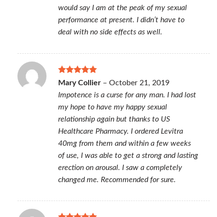
would say I am at the peak of my sexual
performance at present. I didn’t have to
deal with no side effects as well.
Rated
5
Mary Collier
–
October 21, 2019
out of 5
Impotence is a curse for any man. I had lost
my hope to have my happy sexual
relationship again but thanks to US
Healthcare Pharmacy. I ordered Levitra
40mg from them and within a few weeks
of use, I was able to get a strong and lasting
erection on arousal. I saw a completely
changed me. Recommended for sure.