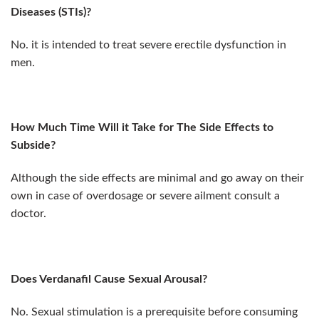
Diseases (STIs)?
No. it is intended to treat severe erectile dysfunction in
men.
How Much Time Will it Take for The Side Effects to
Subside?
Although the side effects are minimal and go away on their
own in case of overdosage or severe ailment consult a
doctor.
Does Verdanafil Cause Sexual Arousal?
No. Sexual stimulation is a prerequisite before consuming