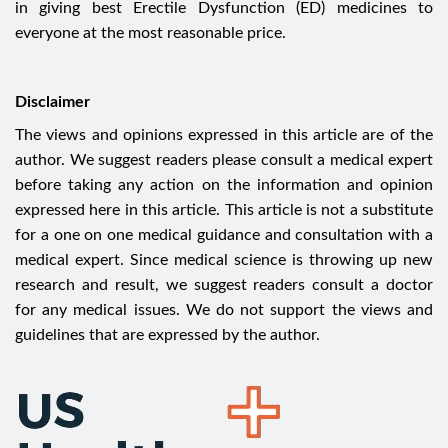
in giving best Erectile Dysfunction (ED) medicines to
everyone at the most reasonable price.
Disclaimer
The views and opinions expressed in this article are of the
author. We suggest readers please consult a medical expert
before taking any action on the information and opinion
expressed here in this article. This article is not a substitute
for a one on one medical guidance and consultation with a
medical expert. Since medical science is throwing up new
research and result, we suggest readers consult a doctor
for any medical issues. We do not support the views and
guidelines that are expressed by the author.