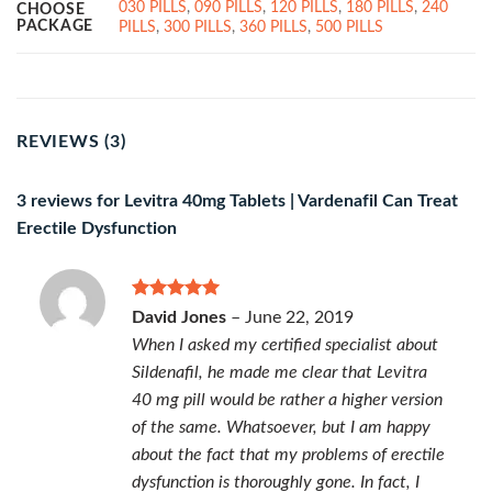
030 PILLS
,
090 PILLS
,
120 PILLS
,
180 PILLS
,
240
CHOOSE
PACKAGE
PILLS
,
300 PILLS
,
360 PILLS
,
500 PILLS
REVIEWS (3)
3 reviews for
Levitra 40mg Tablets | Vardenafil Can Treat
Erectile Dysfunction
Rated
5
David Jones
–
June 22, 2019
out of 5
When I asked my certified specialist about
Sildenafil, he made me clear that Levitra
40 mg pill would be rather a higher version
of the same. Whatsoever, but I am happy
about the fact that my problems of erectile
dysfunction is thoroughly gone. In fact, I