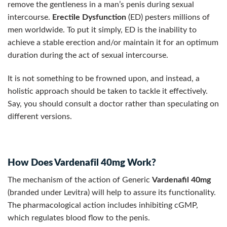
remove the gentleness in a man’s penis during sexual
intercourse.
Erectile Dysfunction
(ED) pesters millions of
men worldwide. To put it simply, ED is the inability to
achieve a stable erection and/or maintain it for an optimum
duration during the act of sexual intercourse.
It is not something to be frowned upon, and instead, a
holistic approach should be taken to tackle it effectively.
Say, you should consult a doctor rather than speculating on
different versions.
How Does Vardenafil 40mg Work?
The mechanism of the action of Generic
Vardenafil 40mg
(branded under Levitra) will help to assure its functionality.
The pharmacological action includes inhibiting cGMP,
which regulates blood flow to the penis.