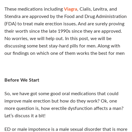
These medications including
Viagra
, Cialis, Levitra, and
Stendra are approved by the Food and Drug Administration
(FDA) to treat male erection issues
.
And are surely proving
their worth since the late 1990s since they are approved.
No worries, we will help out. In this post, we will be
discussing some best stay-hard pills for men. Along with
our findings on which one of them works the best for men
Before We Start
So, we have got some good oral medications that could
improve male erection but how do they work? Ok, one
more question is, how erectile dysfunction affects a man?
Let’s discuss it a bit!
ED or male impotence is a male sexual disorder that is more