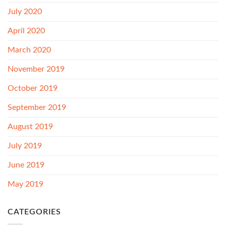
July 2020
April 2020
March 2020
November 2019
October 2019
September 2019
August 2019
July 2019
June 2019
May 2019
CATEGORIES