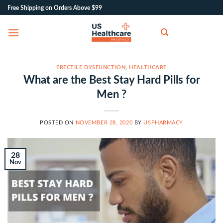
Skip
Free Shipping on Orders Above $99
to
content
ERECTILE DYSFUNCTION
,
HEALTHCARE
What are the Best Stay Hard Pills for
Men ?
POSTED ON
NOVEMBER 28, 2020
BY
USPHARMACY
28
Nov