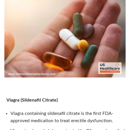
Viagra (Sildenafil Citrate)
Viagra containing sildenafil citrate is the first FDA-
approved medication to treat erectile dysfunction.