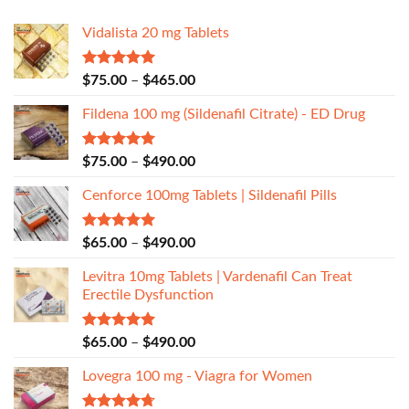
Vidalista 20 mg Tablets
Rated
5.00
$
75.00
–
$
465.00
out of 5
Fildena 100 mg (Sildenafil Citrate) - ED Drug
Rated
5.00
$
75.00
–
$
490.00
out of 5
Cenforce 100mg Tablets | Sildenafil Pills
Rated
5.00
$
65.00
–
$
490.00
out of 5
Levitra 10mg Tablets | Vardenafil Can Treat
Erectile Dysfunction
Rated
5.00
$
65.00
–
$
490.00
out of 5
Lovegra 100 mg - Viagra for Women