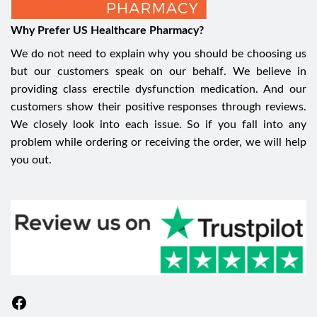
Why Prefer US Healthcare Pharmacy?
We do not need to explain why you should be choosing us
but our customers speak on our behalf. We believe in
providing class erectile dysfunction medication. And our
customers show their positive responses through reviews.
We closely look into each issue. So if you fall into any
problem while ordering or receiving the order, we will help
you out.
Facebook