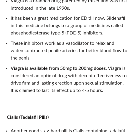
Viagra is a branded drug patented by Pfizer and was first
introduced in the late 1990s.
It has been a great medication for ED till now. Sildenafil
in this medicine belongs to a group of medicines called
phosphodiesterase type-5 (PDE-5) inhibitors.
These inhibitors work as a vasodilator to relax and
widen contracted penile arteries for better blood flow to
the penis.
Viagra is available from 50mg to 200mg doses
. Viagra is
considered an optimal drug with decent effectiveness to
drive firm and lasting erection upon sexual stimulation.
It is claimed to last its effect up to 4-5 hours.
Cialis (Tadalafil Pills)
Another good stay-hard pill is Cialis containing tadalafil