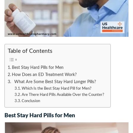
Table of Contents
Best Stay Hard Pills for Men
How Does an ED Treatment Work?
What Are Some Best Stay Hard Longer Pills?
Which Is the Best Stay Hard Pill for Men?
Are There Hard Pills Available Over the Counter?
Conclusion
Best Stay Hard Pills for Men