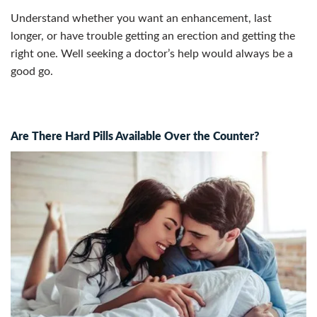
Understand whether you want an enhancement, last
longer, or have trouble getting an erection and getting the
right one.
Well seeking a doctor’s help would always be a
good go.
Are There Hard Pills Available Over the Counter?