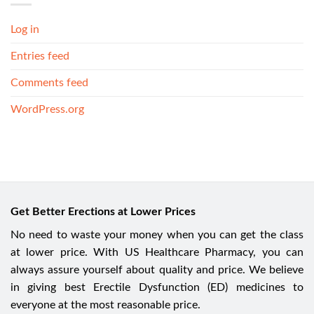
Log in
Entries feed
Comments feed
WordPress.org
Get Better Erections at Lower Prices
No need to waste your money when you can get the class
at lower price. With US Healthcare Pharmacy, you can
always assure yourself about quality and price. We believe
in giving best Erectile Dysfunction (ED) medicines to
everyone at the most reasonable price.