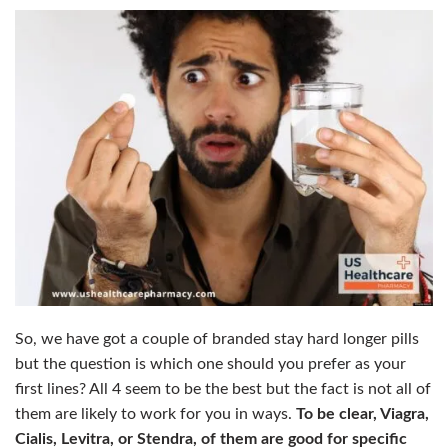
So, we have got a couple of branded stay hard longer pills
but the question is which one should you prefer as your
first lines?
All 4 seem to be the best but the fact is not all of
them are likely to work for you in ways.
To be clear, Viagra,
Cialis, Levitra, or Stendra, of them are good for specific