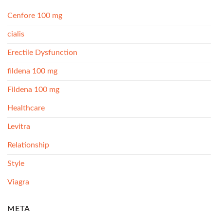
Cenfore 100 mg
cialis
Erectile Dysfunction
fildena 100 mg
Fildena 100 mg
Healthcare
Levitra
Relationship
Style
Viagra
META