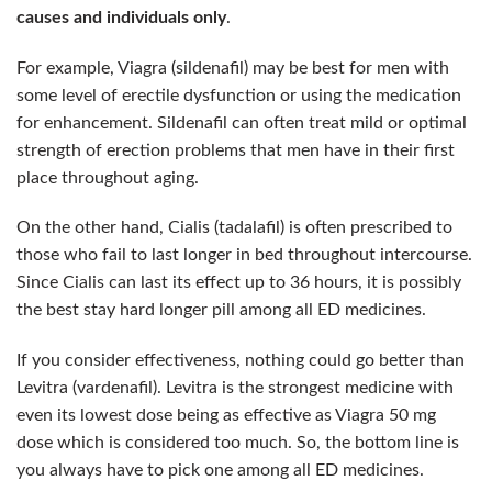
causes and individuals only
.
For example, Viagra (sildenafil) may be best for men with
some level of erectile dysfunction or using the medication
for enhancement. Sildenafil can often treat mild or optimal
strength of erection problems that men have in their first
place throughout aging.
On the other hand, Cialis (tadalafil) is often prescribed to
those who fail to last longer in bed throughout intercourse.
Since Cialis can last its effect up to 36 hours, it is possibly
the best stay hard longer pill among all ED medicines.
If you consider effectiveness, nothing could go better than
Levitra (vardenafil). Levitra is the strongest medicine with
even its lowest dose being as effective as Viagra 50 mg
dose which is considered too much.
So, the bottom line is
you always have to pick one among all ED medicines.