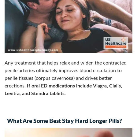
Any treatment that helps relax and widen the contracted
penile arteries ultimately improves blood circulation to
penile tissues (corpus cavernosa) and drives better
erections.
I
f oral ED medications include Viagra, Cialis,
Levitra, and Stendra tablets.
What Are Some Best Stay Hard Longer Pills?