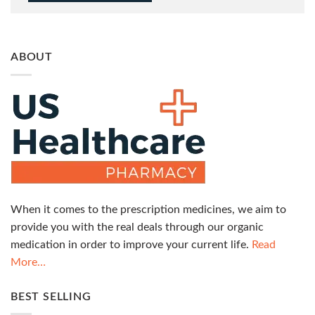
ABOUT
When it comes to the prescription medicines, we aim to
provide you with the real deals through our organic
medication in order to improve your current life.
Read
More…
BEST SELLING