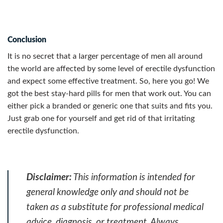
Conclusion
It is no secret that a larger percentage of men all around
the world are affected by some level of erectile dysfunction
and expect some effective treatment. So, here you go! We
got the best stay-hard pills for men that work out.
You can
either pick a branded or generic one that suits and fits you.
Just grab one for yourself and get rid of that irritating
erectile dysfunction.
Disclaimer:
This information is intended for
general knowledge only and should not be
taken as a substitute for professional medical
advice, diagnosis, or treatment. Always