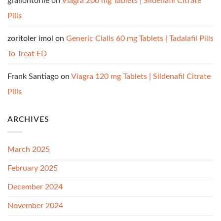
graliontorile
on
Viagra 200 mg Tablets | Sildenafil Citrate
Pills
zoritoler imol
on
Generic Cialis 60 mg Tablets | Tadalafil Pills
To Treat ED
Frank Santiago
on
Viagra 120 mg Tablets | Sildenafil Citrate
Pills
ARCHIVES
March 2025
February 2025
December 2024
November 2024