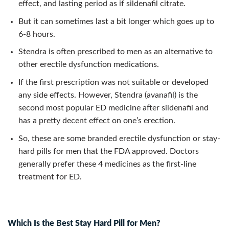
effect, and lasting period as if sildenafil citrate.
But it can sometimes last a bit longer which goes up to
6-8 hours.
Stendra is often prescribed to men as an alternative to
other erectile dysfunction medications.
If the first prescription was not suitable or developed
any side effects. However, Stendra (avanafil) is the
second most popular ED medicine after sildenafil and
has a pretty decent effect on one’s erection.
So, these are some branded erectile dysfunction or stay-
hard pills for men that the FDA approved. Doctors
generally prefer these 4 medicines as the first-line
treatment for ED.
Which Is the Best Stay Hard Pill for Men?