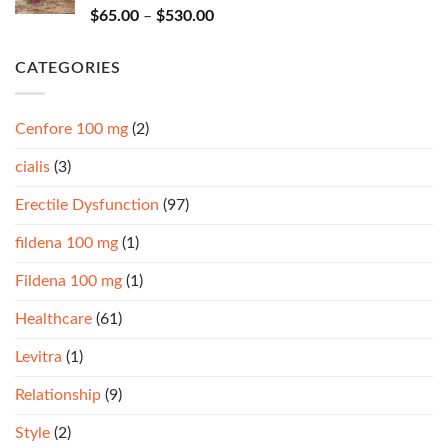
Rated
4.67
$
65.00
–
$
530.00
out of 5
CATEGORIES
Cenfore 100 mg
(2)
cialis
(3)
Erectile Dysfunction
(97)
fildena 100 mg
(1)
Fildena 100 mg
(1)
Healthcare
(61)
Levitra
(1)
Relationship
(9)
Style
(2)