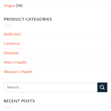
Viagra
(34)
PRODUCT CATEGORIES
Addiction
Cenforce
Diabetes
Men's Health
Women's Health
RECENT POSTS