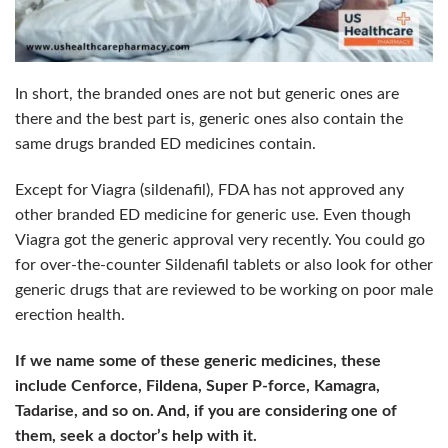
In short, the branded ones are not but generic ones are
there and the best part is, generic ones also contain the
same drugs branded ED medicines contain.
Except for Viagra (sildenafil), FDA has not approved any
other branded ED medicine for generic use. Even though
Viagra got the generic approval very recently. Y
ou could go
for over-the-counter Sildenafil tablets or also look for other
generic drugs that are reviewed to be working on poor male
erection health.
If we name some of these generic medicines, these
include Cenforce, Fildena, Super P-force, Kamagra,
Tadarise, and so on. And, if you are considering one of
them, seek a doctor’s help with it.