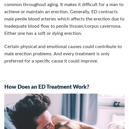
common throughout aging. It makes it difficult for a man to
achieve or maintain an erection.
Generally, ED contracts
male penile blood arteries which affects the erection due to
inadequate blood flow to penile tissues/corpus cavernosa.
Either one has a soft or dying erection.
Certain physical and emotional causes could contribute to
male erection problems. And every treatment is only
preferred for a specific cause it could improve.
How Does an ED Treatment Work?