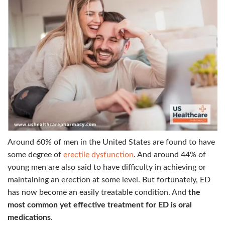
Around 60% of men in the United States are found to have
some degree of
erectile dysfunction
. And around 44% of
young men are also said to have difficulty in achieving or
maintaining an erection at some level.
But fortunately, ED
has now become an easily treatable condition. And
the
most common yet effective treatment for ED is oral
medications
.