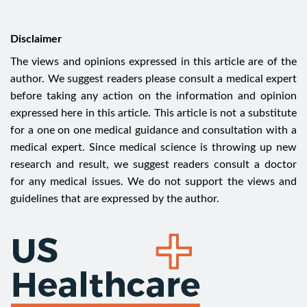
Disclaimer
The views and opinions expressed in this article are of the
author. We suggest readers please consult a medical expert
before taking any action on the information and opinion
expressed here in this article. This article is not a substitute
for a one on one medical guidance and consultation with a
medical expert. Since medical science is throwing up new
research and result, we suggest readers consult a doctor
for any medical issues. We do not support the views and
guidelines that are expressed by the author.