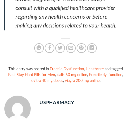
consult with a qualified healthcare provider
regarding any health concerns or before
making any decisions related to your health.
This entry was posted in
Erectile Dysfunction
,
Healthcare
and tagged
Best Stay Hard Pills for Men
,
cialis 60 mg online
,
Erectile dysfunction
,
levitra 40 mg doses
,
viagra 200 mg online
.
USPHARMACY