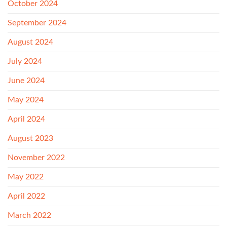
October 2024
September 2024
August 2024
July 2024
June 2024
May 2024
April 2024
August 2023
November 2022
May 2022
April 2022
March 2022