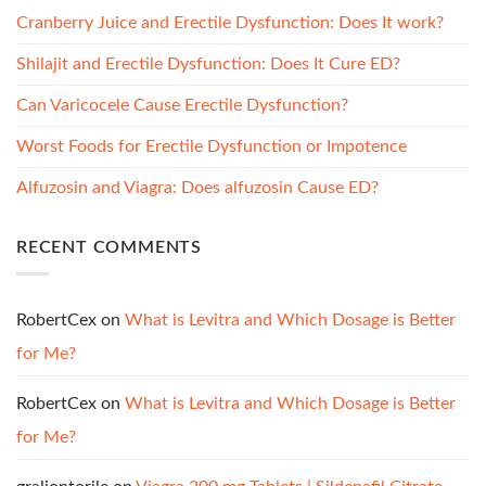
Cranberry Juice and Erectile Dysfunction: Does It work?
Shilajit and Erectile Dysfunction: Does It Cure ED?
Can Varicocele Cause Erectile Dysfunction?
Worst Foods for Erectile Dysfunction or Impotence
Alfuzosin and Viagra: Does alfuzosin Cause ED?
RECENT COMMENTS
RobertCex
on
What is Levitra and Which Dosage is Better
for Me?
RobertCex
on
What is Levitra and Which Dosage is Better
for Me?