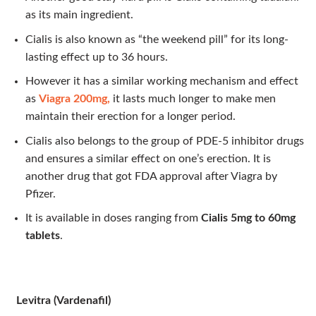
as its main ingredient.
Cialis is also known as “the weekend pill” for its long-
lasting effect up to 36 hours.
However it has a similar working mechanism and effect
as
Viagra 200mg,
it lasts much longer to make men
maintain their erection for a longer period.
Cialis also belongs to the group of PDE-5 inhibitor drugs
and ensures a similar effect on one’s erection. It is
another drug that got FDA approval after Viagra by
Pfizer.
It is available in doses ranging from
Cialis 5mg to 60mg
tablets
.
Levitra (Vardenafil)