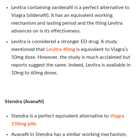
Levitra containing vardenafil is a perfect alternative to
Viagra (sildenafil). It has an equivalent working
mechanism and lasting period and the thing Levitra
advances on is its effectiveness.
Levitra is considered a stronger ED drug. A study
mentioned that
Levitra 40mg
is equivalent to Viagra’s
50mg dose. However, the study is much acclaimed but
reports suggest the same. Indeed, Levitra is available in
10mg to 60mg doses.
Stendra (Avanafil)
Stendra is a perfect equivalent alternative to
Viagra
150mg pills.
Avanafil in Stendra has a similar working mechanism,