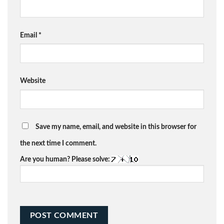
Email
*
Website
Save my name, email, and website in this browser for
the next time I comment.
Are you human? Please solve: