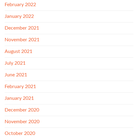
February 2022
January 2022
December 2021
November 2021
August 2021
July 2021
June 2021
February 2021
January 2021
December 2020
November 2020
October 2020