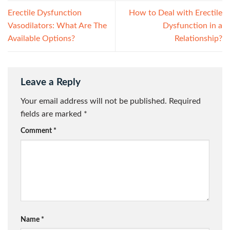
Erectile Dysfunction
How to Deal with Erectile
Vasodilators: What Are The
Dysfunction in a
Available Options?
Relationship?
Leave a Reply
Your email address will not be published.
Required
fields are marked
*
Comment
*
Name
*