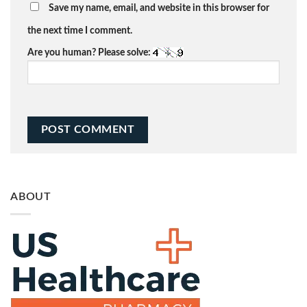
Save my name, email, and website in this browser for
the next time I comment.
Are you human? Please solve:
ABOUT