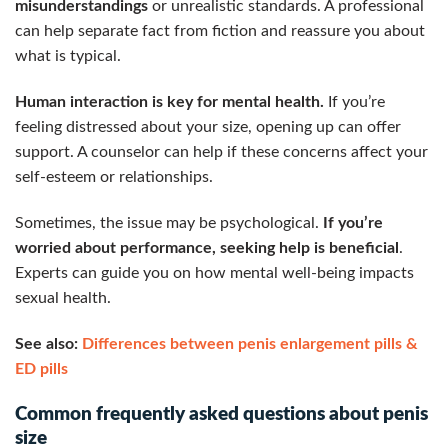
misunderstandings
or unrealistic standards. A professional
can help separate fact from fiction and reassure you about
what is typical.
Human interaction is key for mental health.
If you’re
feeling distressed about your size, opening up can offer
support. A counselor can help if these concerns affect your
self-esteem or relationships.
Sometimes, the issue may be psychological.
If you’re
worried about performance, seeking help is beneficial
.
Experts can guide you on how mental well-being impacts
sexual health.
See also:
Differences between penis enlargement pills &
ED pills
Common frequently asked questions about penis
size