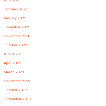
June 2021
February 2021
January 2021
December 2020
November 2020
October 2020
July 2020
April 2020
March 2020
November 2019
October 2019
September 2019