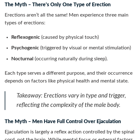
The Myth – There’s Only One Type of Erection
Erections aren’t all the same! Men experience three main
types of erections:
Reflexogenic
(caused by physical touch)
Psychogenic
(triggered by visual or mental stimulation)
Nocturnal
(occurring naturally during sleep).
Each type serves a different purpose, and their occurrence
depends on factors like physical health and mental state.
Takeaway:
Erections vary in type and trigger,
reflecting the complexity of the male body.
The Myth – Men Have Full Control Over Ejaculation
Ejaculation is largely a reflex action controlled by the spinal
cord, not the brain. While mental focus or external factors