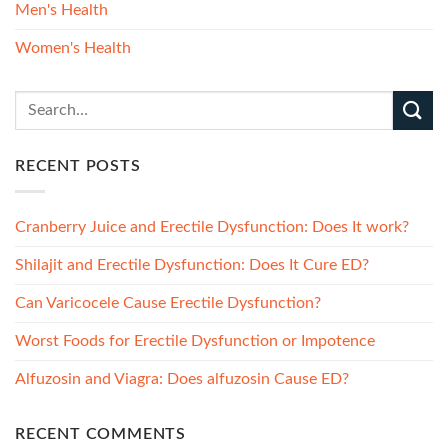
Men's Health
Women's Health
RECENT POSTS
Cranberry Juice and Erectile Dysfunction: Does It work?
Shilajit and Erectile Dysfunction: Does It Cure ED?
Can Varicocele Cause Erectile Dysfunction?
Worst Foods for Erectile Dysfunction or Impotence
Alfuzosin and Viagra: Does alfuzosin Cause ED?
RECENT COMMENTS