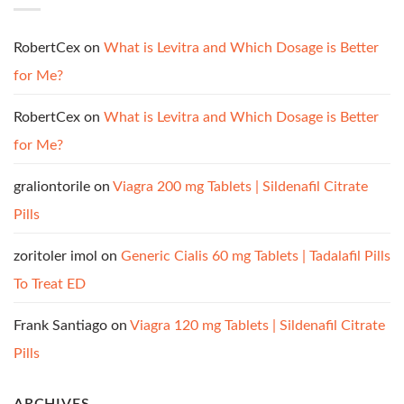
RobertCex
on
What is Levitra and Which Dosage is Better
for Me?
RobertCex
on
What is Levitra and Which Dosage is Better
for Me?
graliontorile
on
Viagra 200 mg Tablets | Sildenafil Citrate
Pills
zoritoler imol
on
Generic Cialis 60 mg Tablets | Tadalafil Pills
To Treat ED
Frank Santiago
on
Viagra 120 mg Tablets | Sildenafil Citrate
Pills