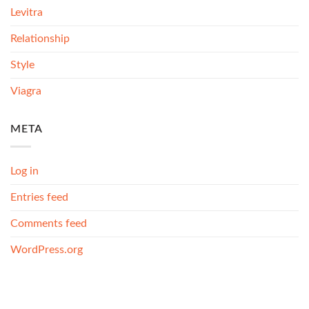
Levitra
Relationship
Style
Viagra
META
Log in
Entries feed
Comments feed
WordPress.org