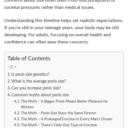
concerns about size often stem from misconceptions or
societal pressures rather than medical issues.
Understanding this timeline helps set realistic expectations.
If you’re still in your teenage years, your body may be still
developing. For adults, focusing on overall health and
confidence can often ease these concerns.
Table of Contents
Is penis size genetics?
What is the average penis size?
Can you increase penis size?
Common myths about penis size
The Myth – A Bigger Penis Means Better Pleasure for
Women
The Myth – Penis Size Stays the Same Forever
The Myth – A Prolonged Erection Is Every Man’s Dream
The Myth – There’s Only One Type of Erection