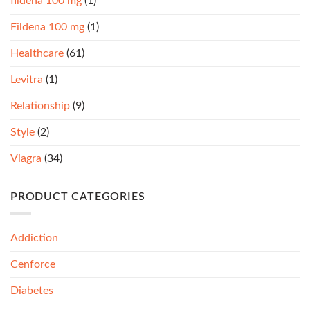
fildena 100 mg
(1)
Fildena 100 mg
(1)
Healthcare
(61)
Levitra
(1)
Relationship
(9)
Style
(2)
Viagra
(34)
PRODUCT CATEGORIES
Addiction
Cenforce
Diabetes