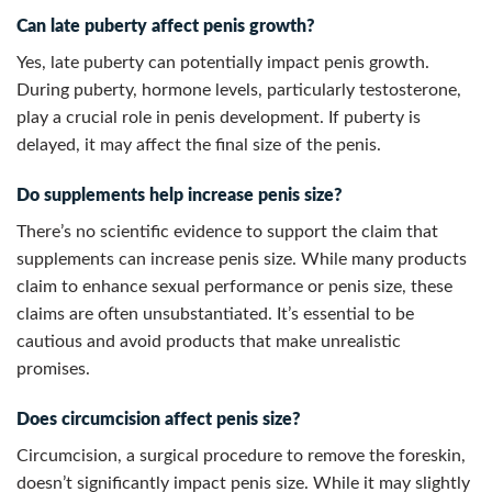
Can late puberty affect penis growth?
Yes, late puberty can potentially impact penis growth.
During puberty, hormone levels, particularly testosterone,
play a crucial role in penis development. If puberty is
delayed, it may affect the final size of the penis.
Do supplements help increase penis size?
There’s no scientific evidence to support the claim that
supplements can increase penis size. While many products
claim to enhance sexual performance or penis size, these
claims are often unsubstantiated. It’s essential to be
cautious and avoid products that make unrealistic
promises.
Does circumcision affect penis size?
Circumcision, a surgical procedure to remove the foreskin,
doesn’t significantly impact penis size. While it may slightly