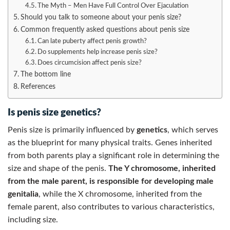
The Myth – Men Have Full Control Over Ejaculation
Should you talk to someone about your penis size?
Common frequently asked questions about penis size
Can late puberty affect penis growth?
Do supplements help increase penis size?
Does circumcision affect penis size?
The bottom line
References
Is penis size genetics?
Penis size is primarily influenced by
genetics
, which serves
as the blueprint for many physical traits. Genes inherited
from both parents play a significant role in determining the
size and shape of the penis.
The Y chromosome, inherited
from the male parent, is responsible for developing male
genitalia
, while the X chromosome, inherited from the
female parent, also contributes to various characteristics,
including size.