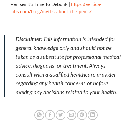
Penises It’s Time to Debunk |
https://vertica-
labs.com/blog/myths-about-the-penis/
Disclaimer:
This information is intended for
general knowledge only and should not be
taken as a substitute for professional medical
advice, diagnosis, or treatment. Always
consult with a qualified healthcare provider
regarding any health concerns or before
making any decisions related to your health.