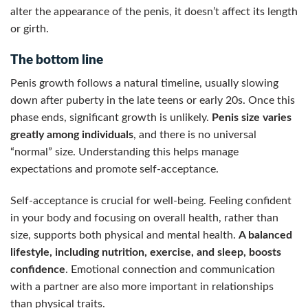
alter the appearance of the penis, it doesn’t affect its length
or girth.
The bottom line
Penis growth follows a natural timeline, usually slowing
down after puberty in the late teens or early 20s. Once this
phase ends, significant growth is unlikely.
Penis size varies
greatly among individuals
, and there is no universal
“normal” size. Understanding this helps manage
expectations and promote self-acceptance.
Self-acceptance is crucial for well-being. Feeling confident
in your body and focusing on overall health, rather than
size, supports both physical and mental health.
A balanced
lifestyle, including nutrition, exercise, and sleep, boosts
confidence
. Emotional connection and communication
with a partner are also more important in relationships
than physical traits.