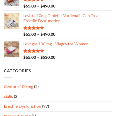
Rated
5.00
$
65.00
–
$
490.00
out of 5
Levitra 10mg Tablets | Vardenafil Can Treat
Erectile Dysfunction
Rated
5.00
$
65.00
–
$
490.00
out of 5
Lovegra 100 mg - Viagra for Women
Rated
4.67
$
65.00
–
$
530.00
out of 5
CATEGORIES
Cenfore 100 mg
(2)
cialis
(3)
Erectile Dysfunction
(97)