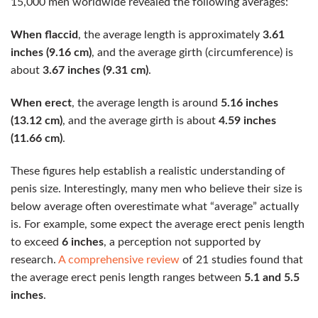
15,000 men worldwide revealed the following averages:
When flaccid
, the average length is approximately
3.61
inches (9.16 cm)
, and the average girth (circumference) is
about
3.67 inches (9.31 cm)
.
When erect
, the average length is around
5.16 inches
(13.12 cm)
, and the average girth is about
4.59 inches
(11.66 cm)
.
These figures help establish a realistic understanding of
penis size. Interestingly, many men who believe their size is
below average often overestimate what “average” actually
is. For example, some expect the average erect penis length
to exceed
6 inches
, a perception not supported by
research.
A comprehensive review
of 21 studies found that
the average erect penis length ranges between
5.1 and 5.5
inches
.