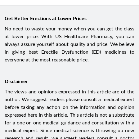
Get Better Erections at Lower Prices
No need to waste your money when you can get the class
at lower price. With US Healthcare Pharmacy, you can
always assure yourself about quality and price. We believe
in giving best Erectile Dysfunction (ED) medicines to
everyone at the most reasonable price.
Disclaimer
The views and opinions expressed in this article are of the
author. We suggest readers please consult a medical expert
before taking any action on the information and opinion
expressed here in this article. This article is not a substitute
for a one on one medical guidance and consultation with a
medical expert. Since medical science is throwing up new
research and result, we suggest readers consult a doctor