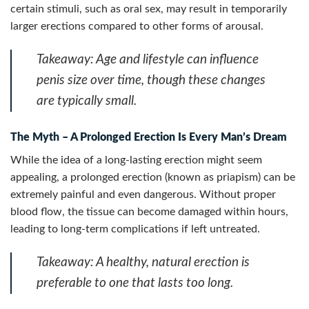
certain stimuli, such as oral sex, may result in temporarily
larger erections compared to other forms of arousal.
Takeaway:
Age and lifestyle can influence
penis size over time, though these changes
are typically small.
The Myth – A Prolonged Erection Is Every Man’s Dream
While the idea of a long-lasting erection might seem
appealing, a prolonged erection (known as priapism) can be
extremely painful and even dangerous. Without proper
blood flow, the tissue can become damaged within hours,
leading to long-term complications if left untreated.
Takeaway:
A healthy, natural erection is
preferable to one that lasts too long.