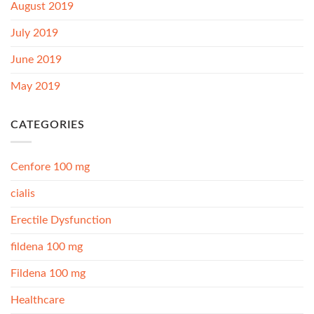
August 2019
July 2019
June 2019
May 2019
CATEGORIES
Cenfore 100 mg
cialis
Erectile Dysfunction
fildena 100 mg
Fildena 100 mg
Healthcare