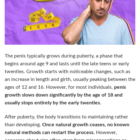
The penis typically grows during puberty, a phase that
begins around age 9 and lasts until the late teens or early
twenties. Growth starts with noticeable changes, such as
an increase in length and girth, usually peaking between the
ages of 12 and 16. However, for most individuals,
penis
growth slows down significantly by the age of 18 and
usually stops entirely by the early twenties
.
After puberty, the body transitions to maintaining rather
than developing.
Once natural growth ceases, no known
natural methods can restart the process.
However,