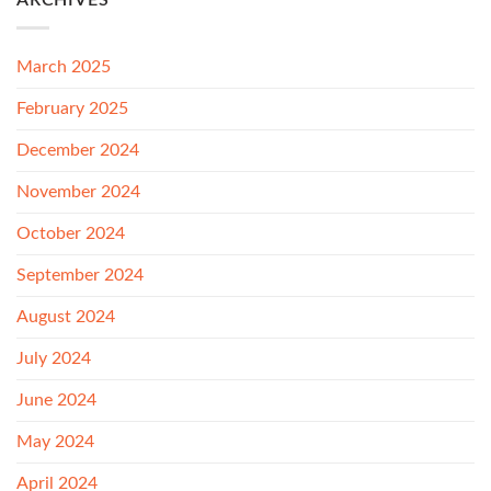
ARCHIVES
March 2025
February 2025
December 2024
November 2024
October 2024
September 2024
August 2024
July 2024
June 2024
May 2024
April 2024