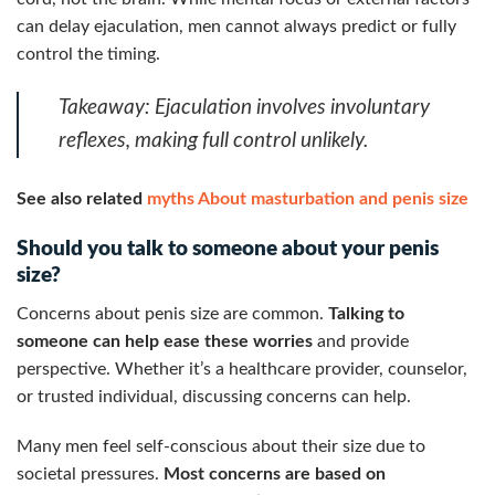
can delay ejaculation, men cannot always predict or fully
control the timing.
Takeaway:
Ejaculation involves involuntary
reflexes, making full control unlikely.
See also related
myths About masturbation and penis size
Should you talk to someone about your penis
size?
Concerns about penis size are common.
Talking to
someone can help ease these worries
and provide
perspective. Whether it’s a healthcare provider, counselor,
or trusted individual, discussing concerns can help.
Many men feel self-conscious about their size due to
societal pressures.
Most concerns are based on