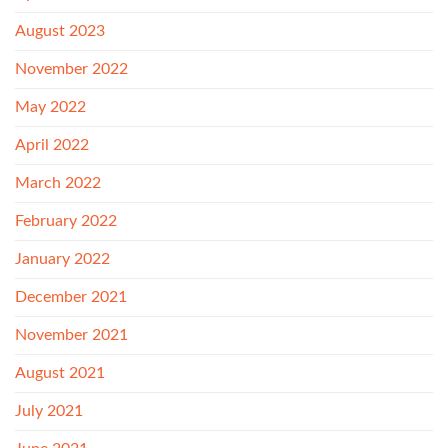
August 2023
November 2022
May 2022
April 2022
March 2022
February 2022
January 2022
December 2021
November 2021
August 2021
July 2021