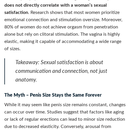
does not directly correlate with a woman’s sexual
satisfaction
. Research shows that most women prioritize
emotional connection and stimulation oversize. Moreover,
80% of women do not achieve orgasm from penetration
alone but rely on clitoral stimulation. The vagina is highly
elastic, making it capable of accommodating a wide range
of sizes.
Takeaway:
Sexual satisfaction is about
communication and connection, not just
anatomy.
The Myth – Penis Size Stays the Same Forever
While it may seem like penis size remains constant, changes
can occur over time. Studies suggest that factors like aging
or lack of regular erections can lead to minor size reduction
due to decreased elasticity. Conversely, arousal from