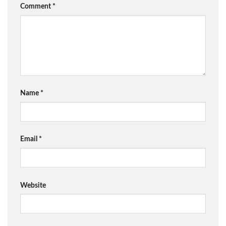
Comment
*
Name
*
Email
*
Website