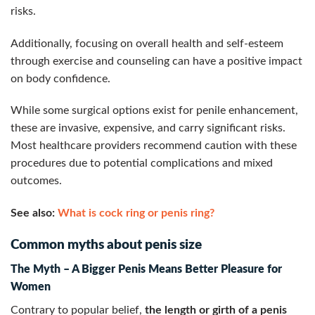
risks.
Additionally, focusing on overall health and self-esteem
through exercise and counseling can have a positive impact
on body confidence.
While some surgical options exist for penile enhancement,
these are invasive, expensive, and carry significant risks.
Most healthcare providers recommend caution with these
procedures due to potential complications and mixed
outcomes.
See also:
What is cock ring or penis ring?
Common myths about penis size
The Myth – A Bigger Penis Means Better Pleasure for
Women
Contrary to popular belief,
the length or girth of a penis