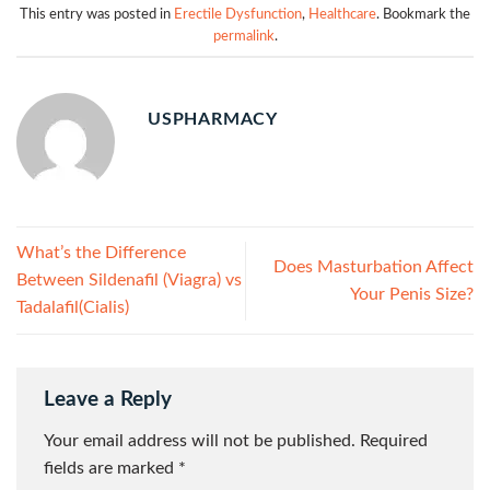
This entry was posted in
Erectile Dysfunction
,
Healthcare
. Bookmark the
permalink
.
USPHARMACY
What’s the Difference
Does Masturbation Affect
Between Sildenafil (Viagra) vs
Your Penis Size?
Tadalafil(Cialis)
Leave a Reply
Your email address will not be published.
Required
fields are marked
*