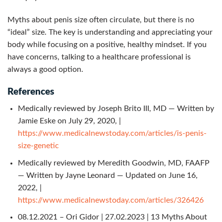
Myths about penis size often circulate, but there is no
“ideal” size. The key is understanding and appreciating your
body while focusing on a positive, healthy mindset. If you
have concerns, talking to a healthcare professional is
always a good option.
References
Medically reviewed by Joseph Brito III, MD — Written by
Jamie Eske on July 29, 2020, |
https://www.medicalnewstoday.com/articles/is-penis-
size-genetic
Medically reviewed by Meredith Goodwin, MD, FAAFP
— Written by Jayne Leonard — Updated on June 16,
2022, |
https://www.medicalnewstoday.com/articles/326426
08.12.2021 – Ori Gidor | 27.02.2023 | 13 Myths About