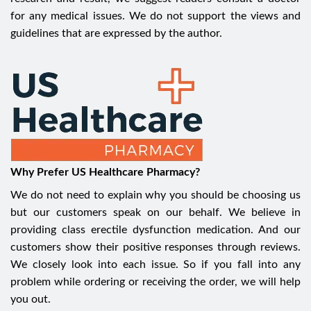
for any medical issues. We do not support the views and
guidelines that are expressed by the author.
Why Prefer US Healthcare Pharmacy?
We do not need to explain why you should be choosing us
but our customers speak on our behalf. We believe in
providing class erectile dysfunction medication. And our
customers show their positive responses through reviews.
We closely look into each issue. So if you fall into any
problem while ordering or receiving the order, we will help
you out.