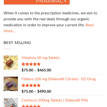
When it comes to the prescription medicines, we aim to
provide you with the real deals through our organic
medication in order to improve your current life.
Read
More…
BEST SELLING
Vidalista 20 mg Tablets
Rated
5.00
$
75.00
–
$
465.00
out of 5
Fildena 100 mg (Sildenafil Citrate) - ED Drug
Rated
5.00
$
75.00
–
$
490.00
out of 5
Cenforce 100mg Tablets | Sildenafil Pills