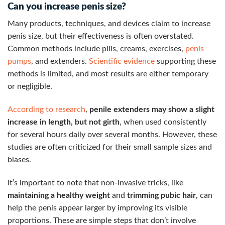
Can you increase penis size?
Many products, techniques, and devices claim to increase
penis size, but their effectiveness is often overstated.
Common methods include pills, creams, exercises,
penis
pumps
, and extenders.
Scientific evidence
supporting these
methods is limited, and most results are either temporary
or negligible.
According to research
,
penile extenders may show a slight
increase in length, but not girth
, when used consistently
for several hours daily over several months. However, these
studies are often criticized for their small sample sizes and
biases.
It’s important to note that non-invasive tricks, like
maintaining a healthy weight
and
trimming pubic hair
, can
help the penis appear larger by improving its visible
proportions. These are simple steps that don’t involve