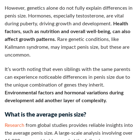
However, genetics alone do not fully explain differences in
penis size. Hormones, especially testosterone, are vital
during puberty, driving growth and development.
Health
factors, such as nutrition and overall well-being, can also
affect growth patterns.
Rare genetic conditions, like
Kallmann syndrome, may impact penis size, but these are
uncommon.
It’s worth noting that even siblings with the same parents
can experience noticeable differences in penis size due to
the unique combination of genes they inherit.
Environmental factors and hormonal variations during
development add another layer of complexity.
What is the average penis size?
Research
from global studies provides reliable insights into
the average penis size. A large-scale analysis involving over