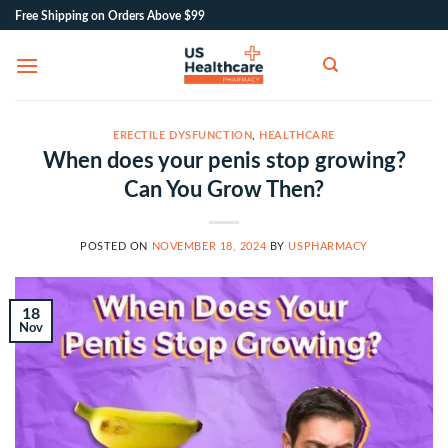
Skip
Free Shipping on Orders Above $99
to
content
ERECTILE DYSFUNCTION
,
HEALTHCARE
When does your penis stop growing?
Can You Grow Then?
POSTED ON
NOVEMBER 18, 2024
BY
USPHARMACY
18
Nov